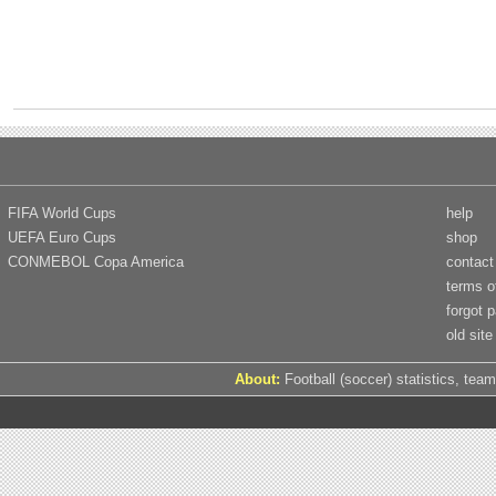
FIFA World Cups
help
UEFA Euro Cups
shop
CONMEBOL Copa America
contact
terms o
forgot 
old site
About:
Football (soccer) statistics, team