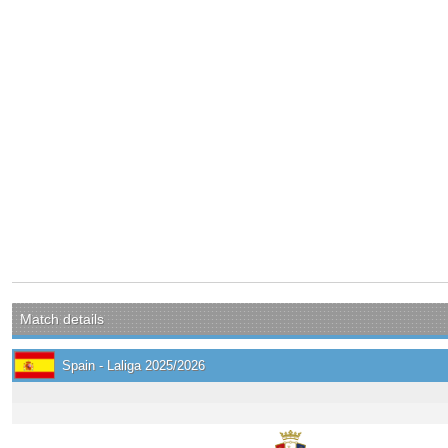
Match details
Spain - Laliga 2025/2026