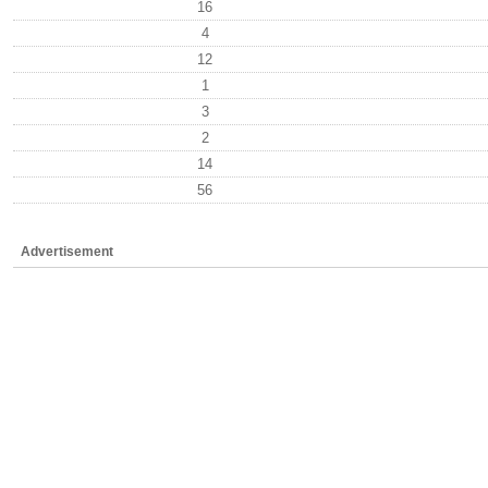
16
4
12
1
3
2
14
56
Advertisement