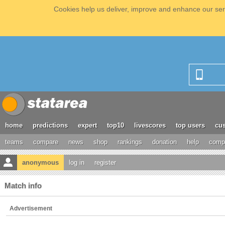
Cookies help us deliver, improve and enhance our serv
home
predictions
expert
top10
livescores
top users
cus
teams
compare
news
shop
rankings
donation
help
compe
anonymous
log in
register
Match info
Advertisement