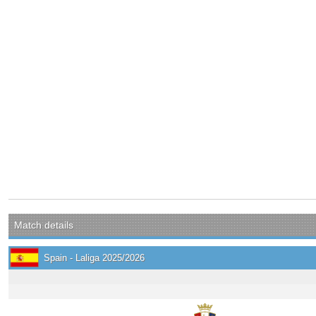
Match details
Spain - Laliga 2025/2026