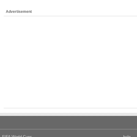
Advertisement
FIFA World Cups
help