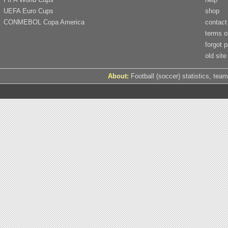
UEFA Euro Cups
shop
CONMEBOL Copa America
contact
terms o
forgot 
old site
About:
Football (soccer) statistics, team