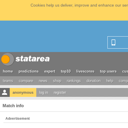
Cookies help us deliver, improve and enhance our serv
home
predictions
expert
top10
livescores
top users
cus
teams
compare
news
shop
rankings
donation
help
compe
anonymous
log in
register
Match info
Advertisement