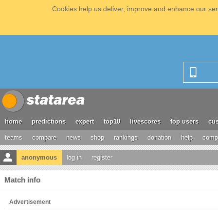
Cookies help us deliver, improve and enhance our serv
home
predictions
expert
top10
livescores
top users
cus
teams
compare
news
shop
rankings
donation
help
compe
anonymous
log in
register
Match info
Advertisement