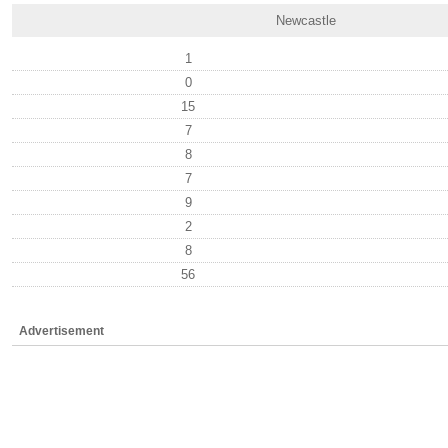
Newcastle
1
0
15
7
8
7
9
2
8
56
Advertisement