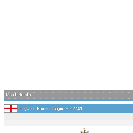
Match details
England - Premier League 2025/2026