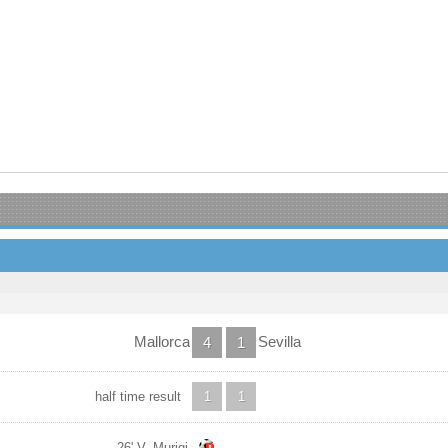
Mallorca
Sevilla
4
1
half time result
1
1
26' V. Muriqi