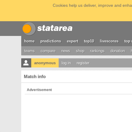
Cookies help us deliver, improve and enhan
home
predictions
expert
top10
livescores
top 
teams
compare
news
shop
rankings
donation
anonymous
log in
register
Match info
Advertisement