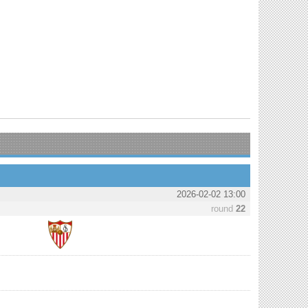
2026-02-02 13:00
round
22