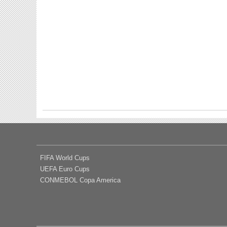
FIFA World Cups
UEFA Euro Cups
CONMEBOL Copa America