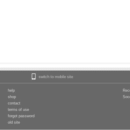
switch to mobile site
help
Rec
shop
Soc
contact
terms of use
forgot password
old site