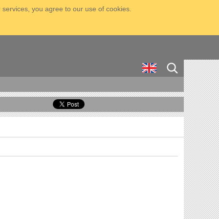
 services, you agree to our use of cookies.