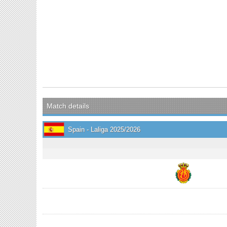
Match details
Spain - Laliga 2025/2026