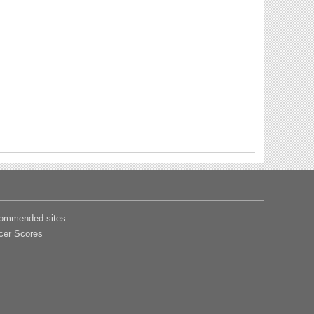
ommended sites
cer Scores