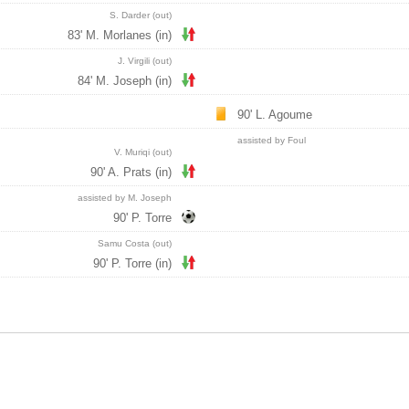
S. Darder (out)
83' M. Morlanes (in)
J. Virgili (out)
84' M. Joseph (in)
90' L. Agoume
assisted by Foul
V. Muriqi (out)
90' A. Prats (in)
assisted by M. Joseph
90' P. Torre
Samu Costa (out)
90' P. Torre (in)