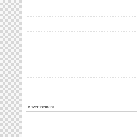
Advertisement