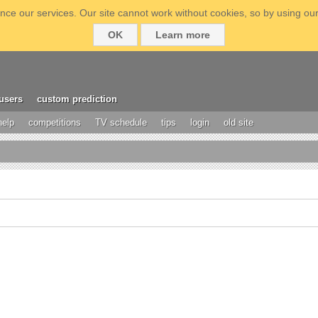
ce our services. Our site cannot work without cookies, so by using our
OK
Learn more
users
custom prediction
help
competitions
TV schedule
tips
login
old site