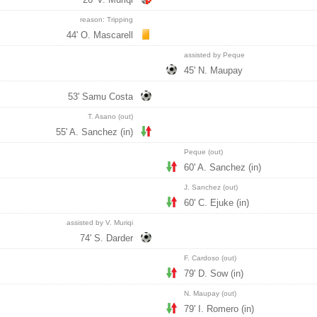
reason: Tripping
44' O. Mascarell
assisted by Peque
45' N. Maupay
53' Samu Costa
T. Asano (out)
55' A. Sanchez (in)
Peque (out)
60' A. Sanchez (in)
J. Sanchez (out)
60' C. Ejuke (in)
assisted by V. Muriqi
74' S. Darder
F. Cardoso (out)
79' D. Sow (in)
N. Maupay (out)
79' I. Romero (in)