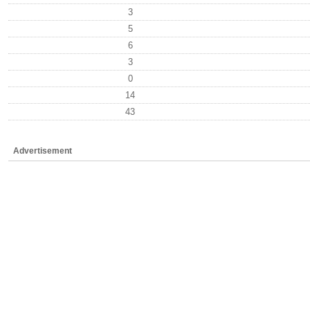
3
5
6
3
0
14
43
Advertisement