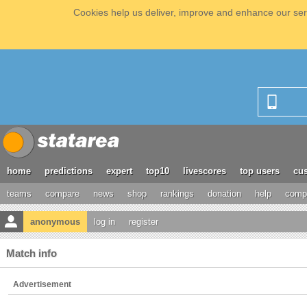
Cookies help us deliver, improve and enhance our serv
home
predictions
expert
top10
livescores
top users
cus
teams
compare
news
shop
rankings
donation
help
compe
anonymous
log in
register
Match info
Advertisement