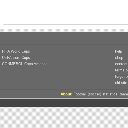
FIFA World Cups
help
UEFA Euro Cups
shop
CONMEBOL Copa America
contact
terms o
forgot 
old site
About:
Football (soccer) statistics, team