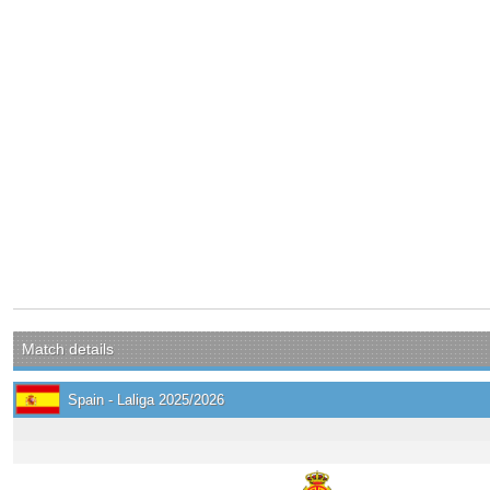
Match details
Spain - Laliga 2025/2026