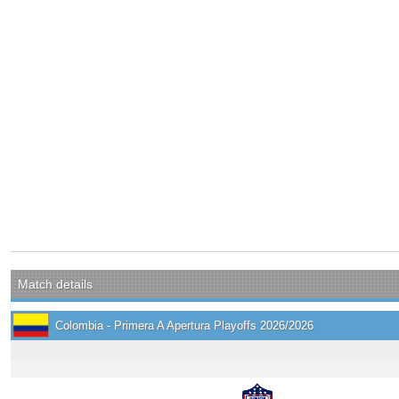
Match details
Colombia - Primera A Apertura Playoffs 2026/2026