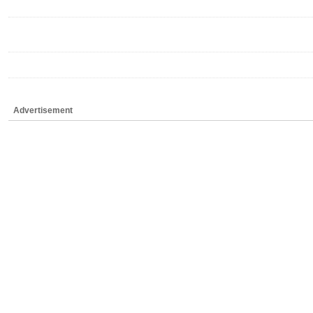
Advertisement