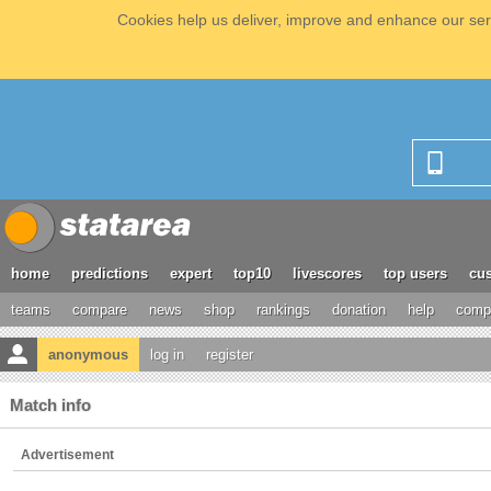
Cookies help us deliver, improve and enhance our serv
home
predictions
expert
top10
livescores
top users
cus
teams
compare
news
shop
rankings
donation
help
compe
anonymous
log in
register
Match info
Advertisement