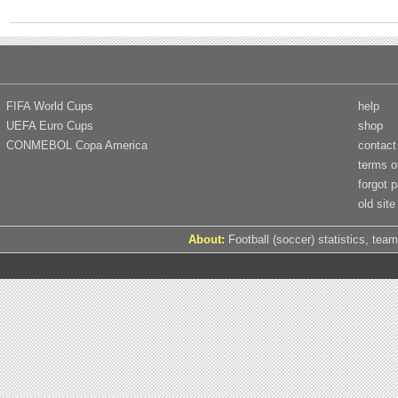
FIFA World Cups
help
UEFA Euro Cups
shop
CONMEBOL Copa America
contact
terms o
forgot 
old site
About:
Football (soccer) statistics, team