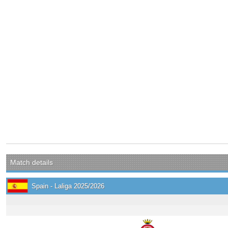
Match details
Spain - Laliga 2025/2026