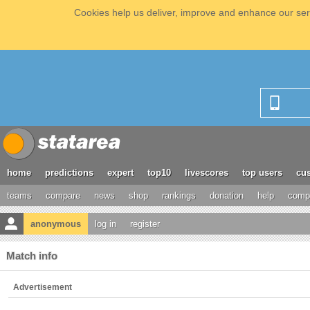
Cookies help us deliver, improve and enhance our serv
home
predictions
expert
top10
livescores
top users
cus
teams
compare
news
shop
rankings
donation
help
compe
anonymous
log in
register
Match info
Advertisement