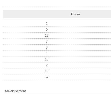
Girona
2
0
15
7
8
4
10
2
10
57
Advertisement