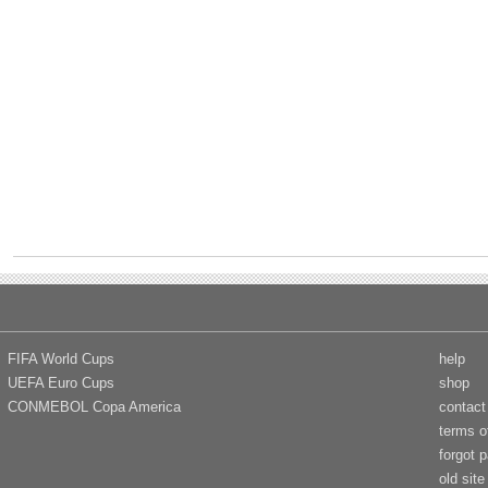
FIFA World Cups
help
UEFA Euro Cups
shop
CONMEBOL Copa America
contact
terms o
forgot 
old site