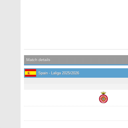
Match details
Spain - Laliga 2025/2026