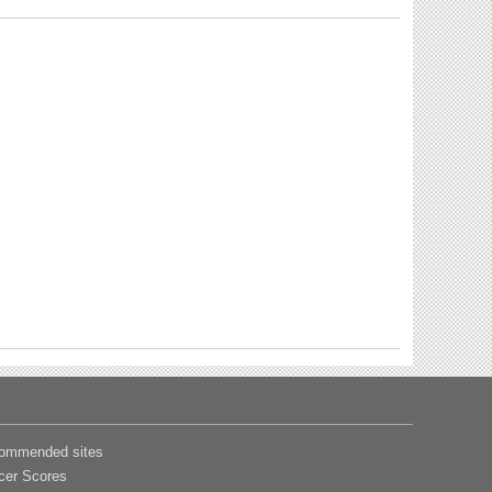
ommended sites
cer Scores