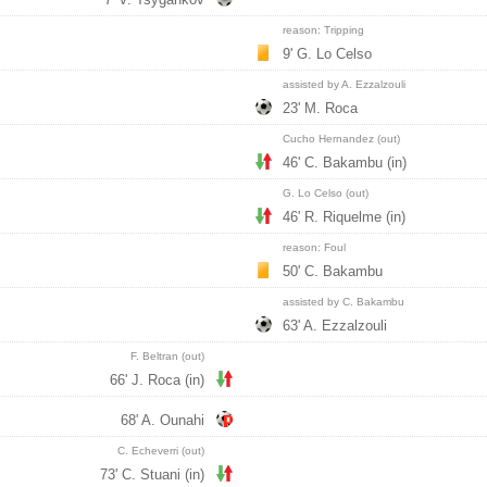
reason: Tripping
9' G. Lo Celso
assisted by A. Ezzalzouli
23' M. Roca
Cucho Hernandez (out)
46' C. Bakambu (in)
G. Lo Celso (out)
46' R. Riquelme (in)
reason: Foul
50' C. Bakambu
assisted by C. Bakambu
63' A. Ezzalzouli
F. Beltran (out)
66' J. Roca (in)
68' A. Ounahi
C. Echeverri (out)
73' C. Stuani (in)