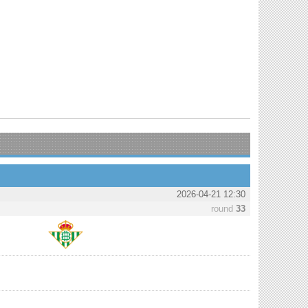
2026-04-21 12:30
round
33