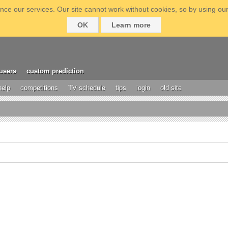
ce our services. Our site cannot work without cookies, so by using our
OK
Learn more
users
custom prediction
help
competitions
TV schedule
tips
login
old site