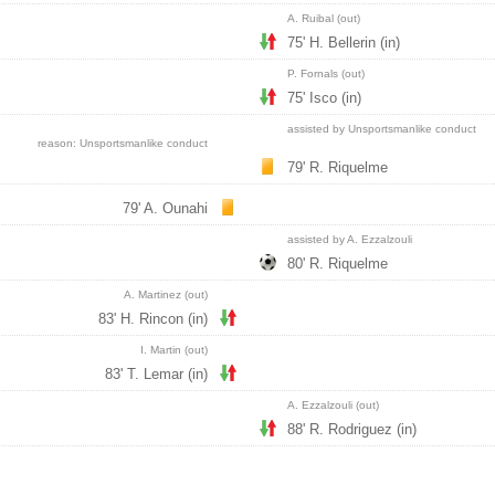
A. Ruibal (out)
75' H. Bellerin (in)
P. Fornals (out)
75' Isco (in)
assisted by Unsportsmanlike conduct
reason: Unsportsmanlike conduct
79' R. Riquelme
79' A. Ounahi
assisted by A. Ezzalzouli
80' R. Riquelme
A. Martinez (out)
83' H. Rincon (in)
I. Martin (out)
83' T. Lemar (in)
A. Ezzalzouli (out)
88' R. Rodriguez (in)