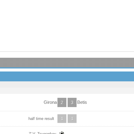
Girona
Betis
2
3
half time result
1
1
7' V. Tsygankov