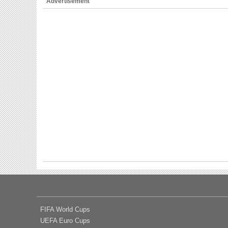
Advertisement
FIFA World Cups
UEFA Euro Cups