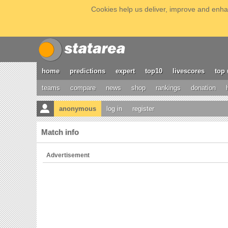
Cookies help us deliver, improve and enhan
home
predictions
expert
top10
livescores
top 
teams
compare
news
shop
rankings
donation
anonymous
log in
register
Match info
Advertisement