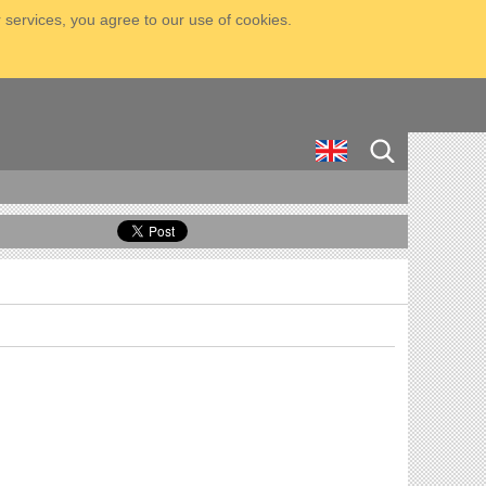
 services, you agree to our use of cookies.