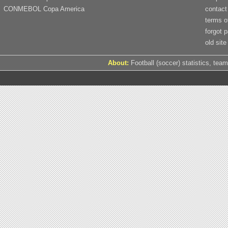
CONMEBOL Copa America
contact
terms o
forgot 
old site
About:
Football (soccer) statistics, team