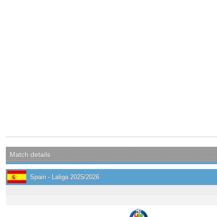
Match details
Spain - Laliga 2025/2026