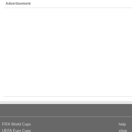
Advertisement
FIFA World Cups
help
UEFA Euro Cups
shop