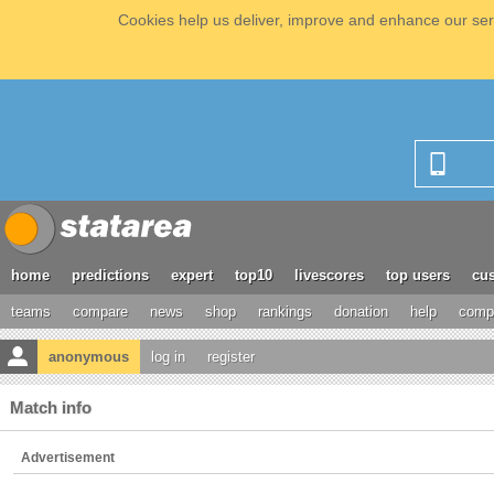
Cookies help us deliver, improve and enhance our serv
home
predictions
expert
top10
livescores
top users
cus
teams
compare
news
shop
rankings
donation
help
compe
anonymous
log in
register
Match info
Advertisement