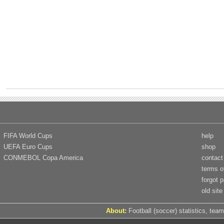
FIFA World Cups
help
UEFA Euro Cups
shop
CONMEBOL Copa America
contact
terms o
forgot 
old site
About:
Football (soccer) statistics, team