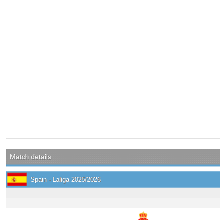
Match details
Spain - Laliga 2025/2026