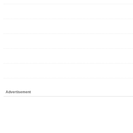
Advertisement