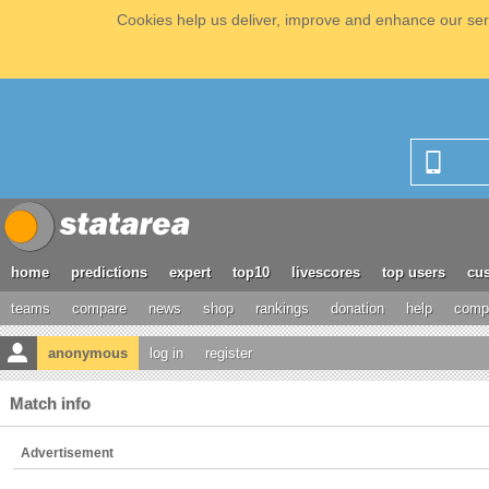
Cookies help us deliver, improve and enhance our serv
home
predictions
expert
top10
livescores
top users
cus
teams
compare
news
shop
rankings
donation
help
compe
anonymous
log in
register
Match info
Advertisement