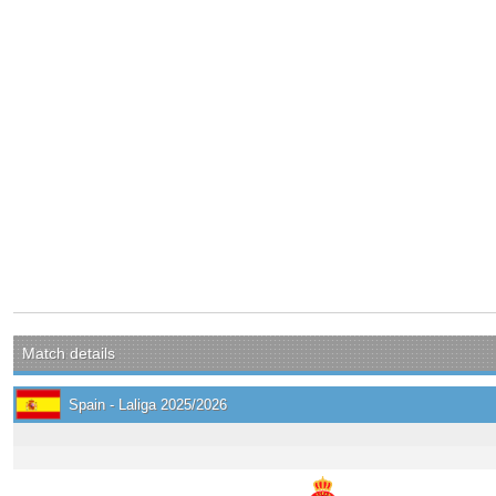
Match details
Spain - Laliga 2025/2026