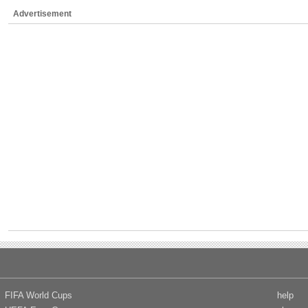
Advertisement
FIFA World Cups
help