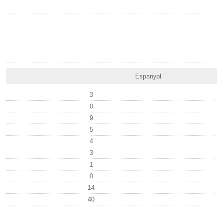
Espanyol
3
0
9
5
4
3
1
0
14
40