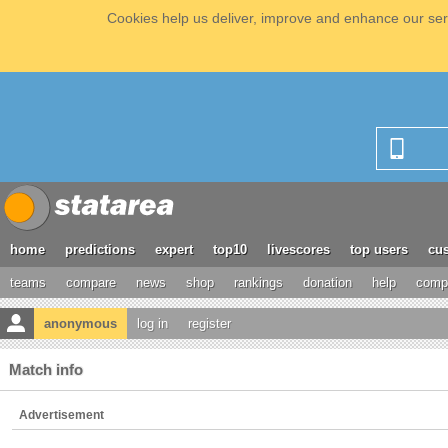
Cookies help us deliver, improve and enhance our serv
home
predictions
expert
top10
livescores
top users
cus
teams
compare
news
shop
rankings
donation
help
compe
anonymous
log in
register
Match info
Advertisement