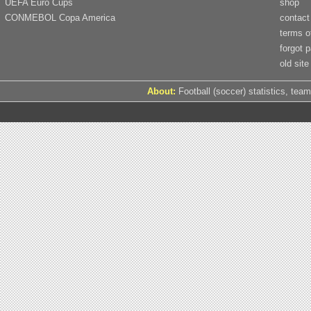
UEFA Euro Cups
shop
CONMEBOL Copa America
contact
terms o
forgot 
old site
About:
Football (soccer) statistics, team