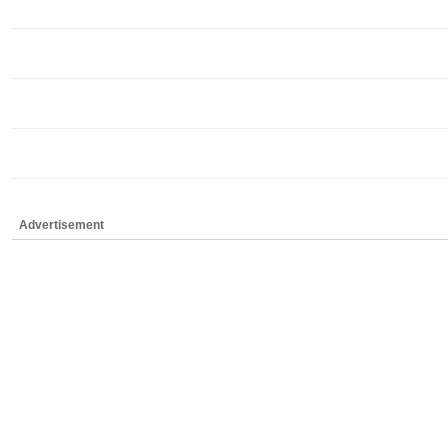
Advertisement