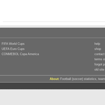
FIFA World Cups
help
UEFA Euro Cups
shop
CONMEBOL Copa America
contact
terms o
forgot 
old site
About:
Football (soccer) statistics, team