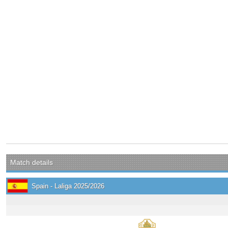
Match details
Spain - Laliga 2025/2026