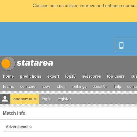
Cookies help us deliver, improve and enhance our serv
home
predictions
expert
top10
livescores
top users
cus
teams
compare
news
shop
rankings
donation
help
compe
anonymous
log in
register
Match info
Advertisement