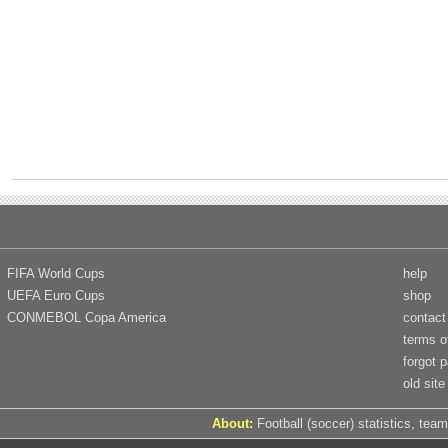
FIFA World Cups
help
UEFA Euro Cups
shop
CONMEBOL Copa America
contact
terms o
forgot 
old site
About:
Football (soccer) statistics, team