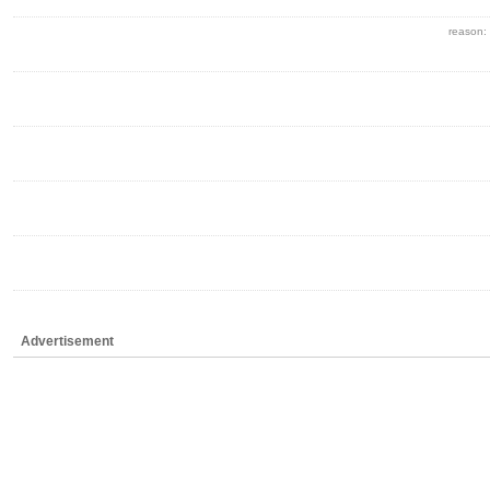
reason:
Advertisement