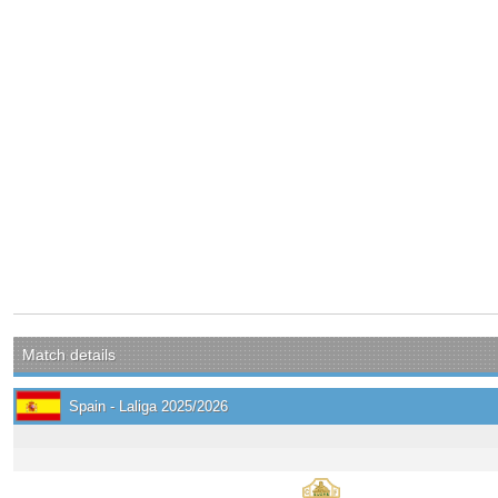
Match details
Spain - Laliga 2025/2026