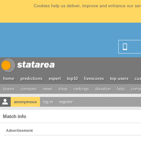
Cookies help us deliver, improve and enhance our serv
home
predictions
expert
top10
livescores
top users
cus
teams
compare
news
shop
rankings
donation
help
compe
anonymous
log in
register
Match info
Advertisement