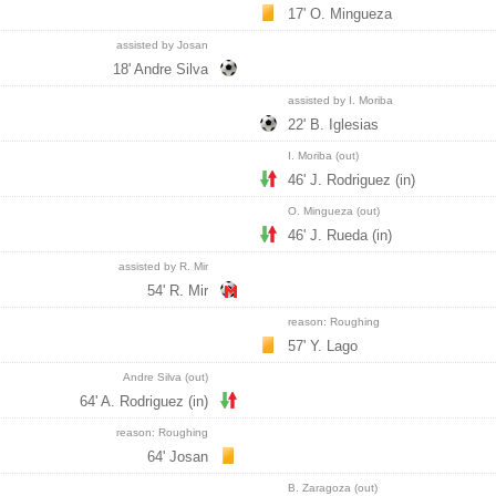
17' O. Mingueza
assisted by Josan
18' Andre Silva
assisted by I. Moriba
22' B. Iglesias
I. Moriba (out)
46' J. Rodriguez (in)
O. Mingueza (out)
46' J. Rueda (in)
assisted by R. Mir
54' R. Mir
reason: Roughing
57' Y. Lago
Andre Silva (out)
64' A. Rodriguez (in)
reason: Roughing
64' Josan
B. Zaragoza (out)