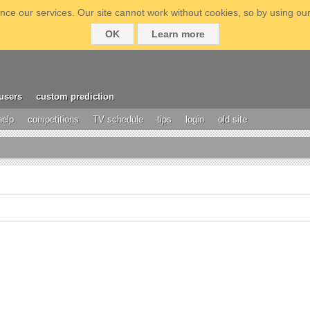
ce our services. Our site cannot work without cookies, so by using our
OK
Learn more
users
custom prediction
help
competitions
TV schedule
tips
login
old site