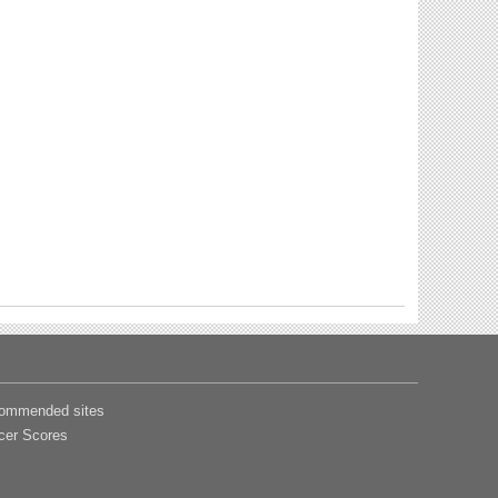
ommended sites
cer Scores