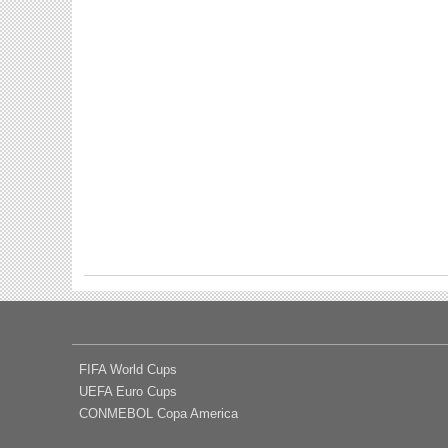
FIFA World Cups
UEFA Euro Cups
CONMEBOL Copa America