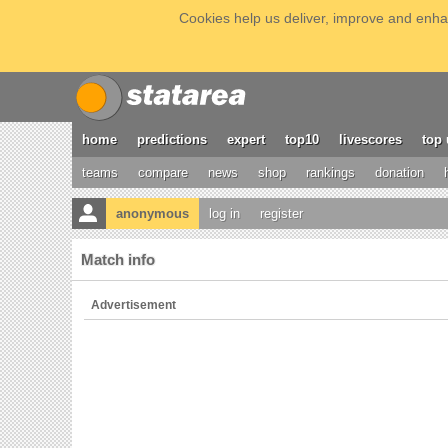
Cookies help us deliver, improve and enhan
home
predictions
expert
top10
livescores
top 
teams
compare
news
shop
rankings
donation
anonymous
log in
register
Match info
Advertisement