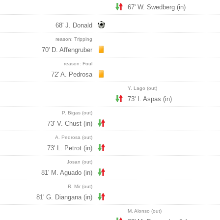
67' W. Swedberg (in)
68' J. Donald
reason: Tripping
70' D. Affengruber
reason: Foul
72' A. Pedrosa
Y. Lago (out)
73' I. Aspas (in)
P. Bigas (out)
73' V. Chust (in)
A. Pedrosa (out)
73' L. Petrot (in)
Josan (out)
81' M. Aguado (in)
R. Mir (out)
81' G. Diangana (in)
M. Alonso (out)