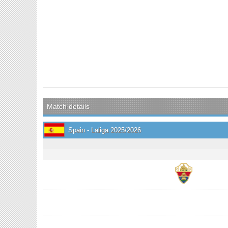
Match details
Spain - Laliga 2025/2026