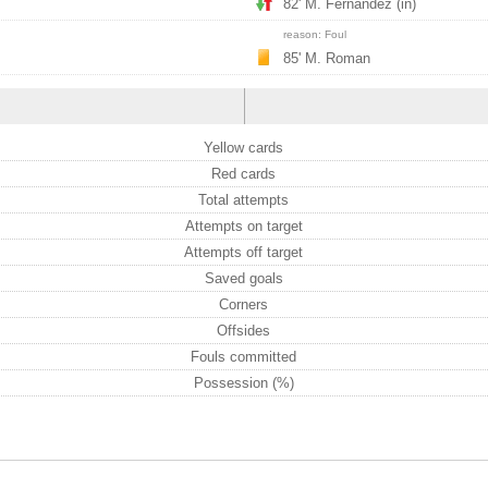
82' M. Fernandez (in)
reason: Foul
85' M. Roman
Yellow cards
Red cards
Total attempts
Attempts on target
Attempts off target
Saved goals
Corners
Offsides
Fouls committed
Possession (%)