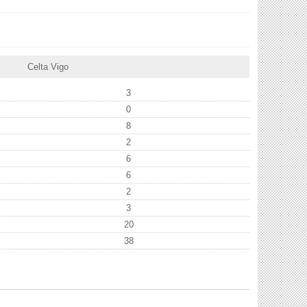
Celta Vigo
3
0
8
2
6
6
2
3
20
38