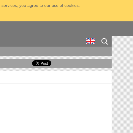
 services, you agree to our use of cookies.