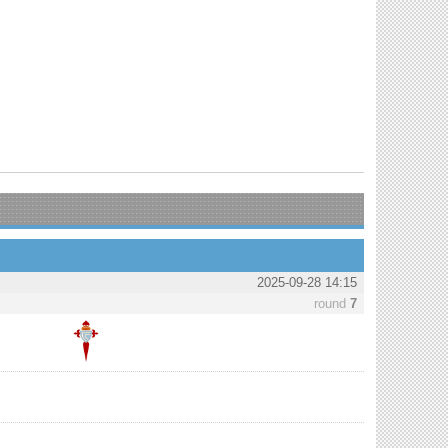
2025-09-28 14:15
round
7