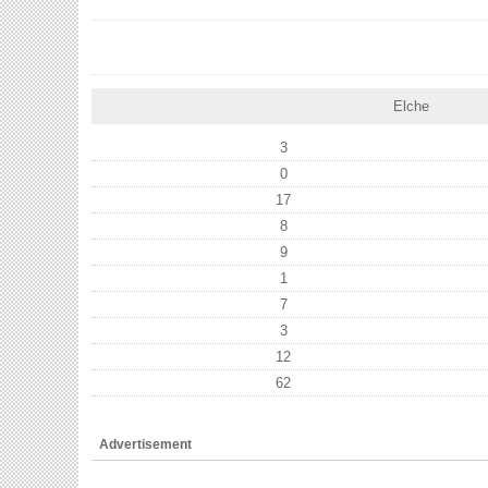
Elche
3
0
17
8
9
1
7
3
12
62
Advertisement