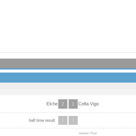
Elche
Celta Vigo
2
1
half time result
1
1
reason: Foul