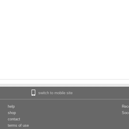
switch to mobile site
help
Rec
shop
Soc
contact
terms of use