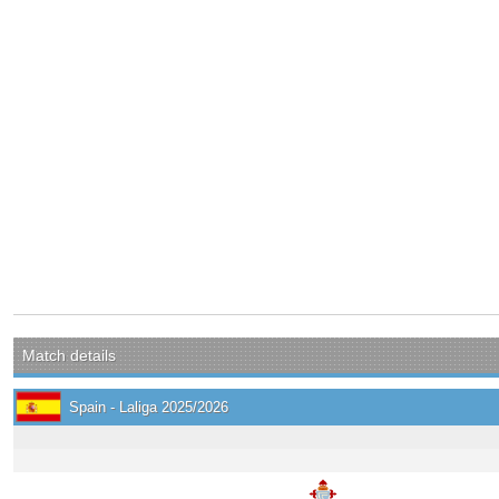
Match details
Spain - Laliga 2025/2026