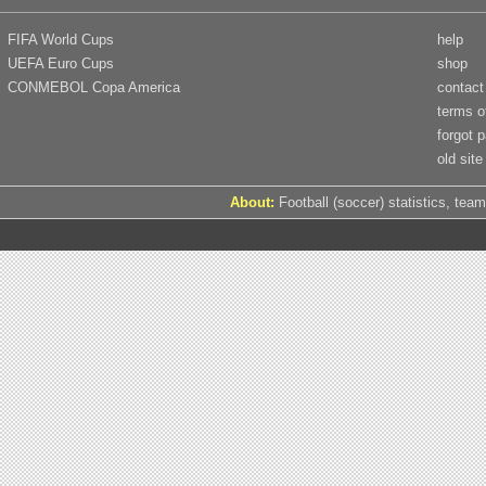
FIFA World Cups
help
UEFA Euro Cups
shop
CONMEBOL Copa America
contact
terms o
forgot 
old site
About:
Football (soccer) statistics, team