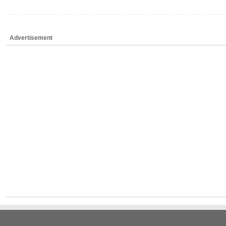
Advertisement