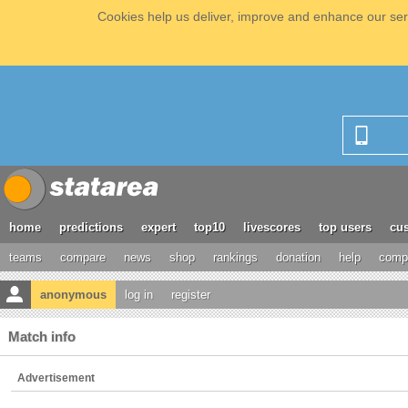
Cookies help us deliver, improve and enhance our serv
home
predictions
expert
top10
livescores
top users
cus
teams
compare
news
shop
rankings
donation
help
compe
anonymous
log in
register
Match info
Advertisement