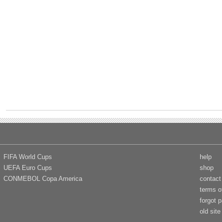
FIFA World Cups
help
UEFA Euro Cups
shop
CONMEBOL Copa America
contact
terms o
forgot 
old site