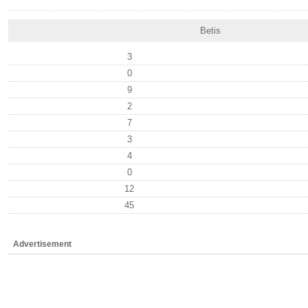
Betis
3
0
9
2
7
3
4
0
12
45
Advertisement