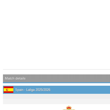
Match details
Spain - Laliga 2025/2026