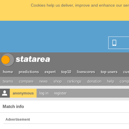
Cookies help us deliver, improve and enhance our serv
home
predictions
expert
top10
livescores
top users
cus
teams
compare
news
shop
rankings
donation
help
compe
anonymous
log in
register
Match info
Advertisement