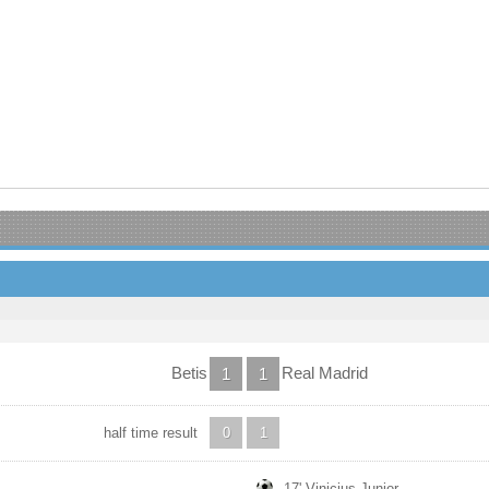
Betis
Real Madrid
1
1
half time result
0
1
17' Vinicius Junior