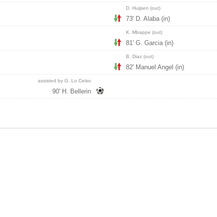
D. Huijsen (out)
73' D. Alaba (in)
K. Mbappe (out)
81' G. Garcia (in)
B. Diaz (out)
82' Manuel Angel (in)
assisted by G. Lo Celso
90' H. Bellerin