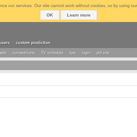
ce our services. Our site cannot work without cookies, so by using our
OK
Learn more
users
custom prediction
help
competitions
TV schedule
tips
login
old site