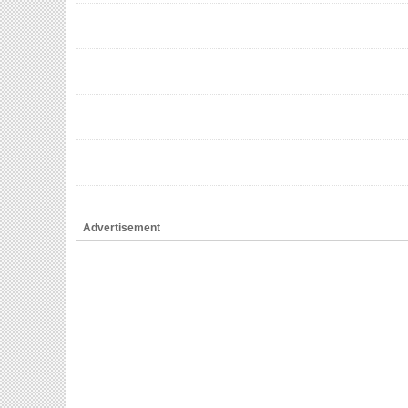
Advertisement