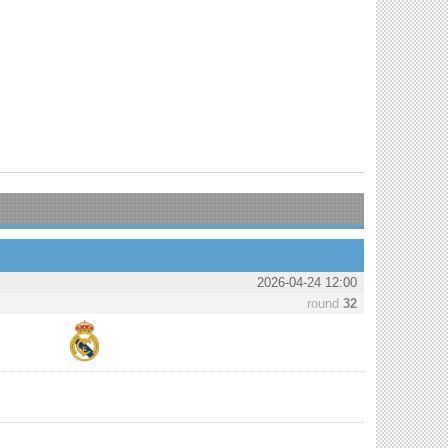
2026-04-24 12:00
round
32