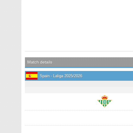
Match details
Spain - Laliga 2025/2026