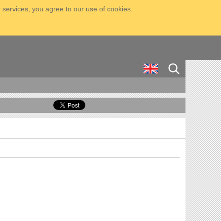
 services, you agree to our use of cookies.