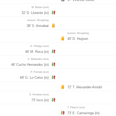
M. Bartra (out)
32' D. Llorente (in)
reason: Roughing
38' S. Amrabat
reason: Roughing
40' D. Huijsen
A. Fidalgo (out)
46' M. Roca (in)
C. Bakambu (out)
46' Cucho Hernandez (in)
P. Fornals (out)
68' G. Lo Celso (in)
72' T. Alexander-Arnold
S. Amrabat (out)
73' Isco (in)
T. Pitarch (out)
73' E. Camavinga (in)