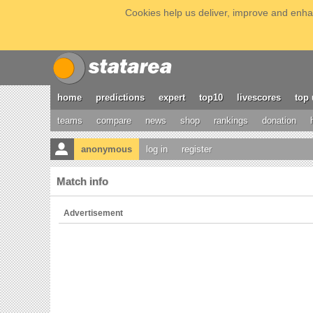
Cookies help us deliver, improve and enhan
home
predictions
expert
top10
livescores
top 
teams
compare
news
shop
rankings
donation
anonymous
log in
register
Match info
Advertisement