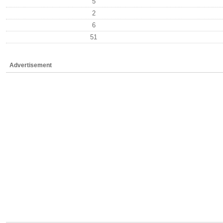
5
2
6
51
Advertisement