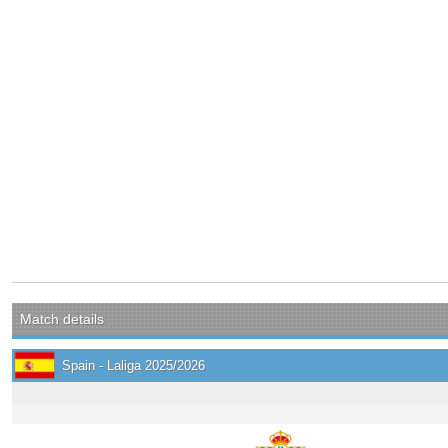
Match details
Spain - Laliga 2025/2026