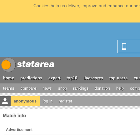
Cookies help us deliver, improve and enhance our serv
home
predictions
expert
top10
livescores
top users
cus
teams
compare
news
shop
rankings
donation
help
compe
anonymous
log in
register
Match info
Advertisement