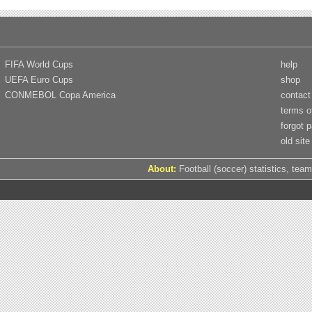
FIFA World Cups
help
UEFA Euro Cups
shop
CONMEBOL Copa America
contact
terms o
forgot 
old site
About:
Football (soccer) statistics, team