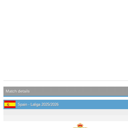
Match details
Spain - Laliga 2025/2026