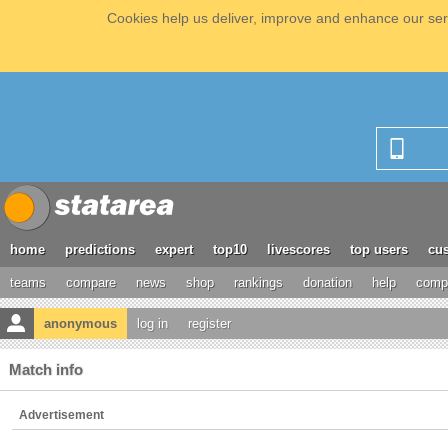
Cookies help us deliver, improve and enhance our serv
home
predictions
expert
top10
livescores
top users
cus
teams
compare
news
shop
rankings
donation
help
compe
anonymous
log in
register
Match info
Advertisement