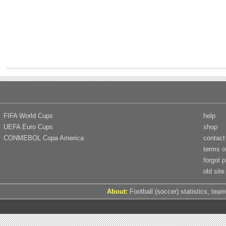
FIFA World Cups
help
UEFA Euro Cups
shop
CONMEBOL Copa America
contact
terms o
forgot 
old site
About:
Football (soccer) statistics, team