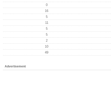
0
16
5
11
5
5
2
10
49
Advertisement