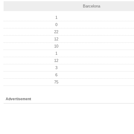
Barcelona
1
0
22
12
10
1
12
3
6
75
Advertisement