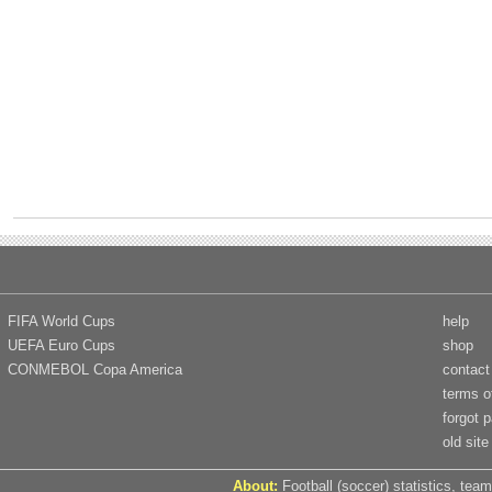
FIFA World Cups
help
UEFA Euro Cups
shop
CONMEBOL Copa America
contact
terms o
forgot 
old site
About:
Football (soccer) statistics, team