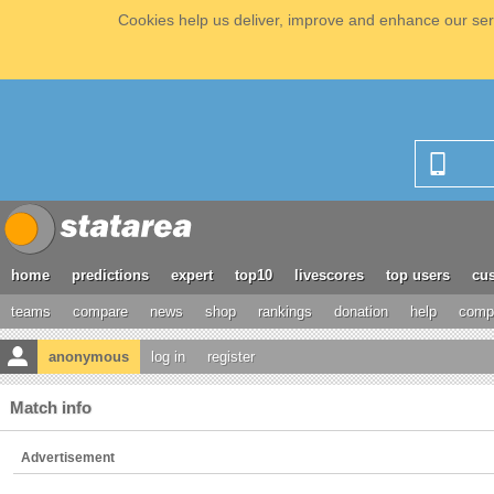
Cookies help us deliver, improve and enhance our serv
home
predictions
expert
top10
livescores
top users
cus
teams
compare
news
shop
rankings
donation
help
compe
anonymous
log in
register
Match info
Advertisement