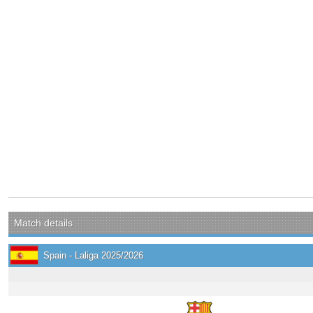
Match details
Spain - Laliga 2025/2026