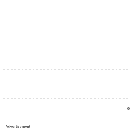
8
Advertisement