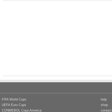
FIFA World Cups
help
UEFA Euro Cups
shop
CONMEBOL Copa America
contact