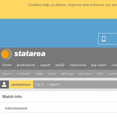
Cookies help us deliver, improve and enhance our serv
home
predictions
expert
top10
livescores
top users
cus
teams
compare
news
shop
rankings
donation
help
compe
anonymous
log in
register
Match info
Advertisement