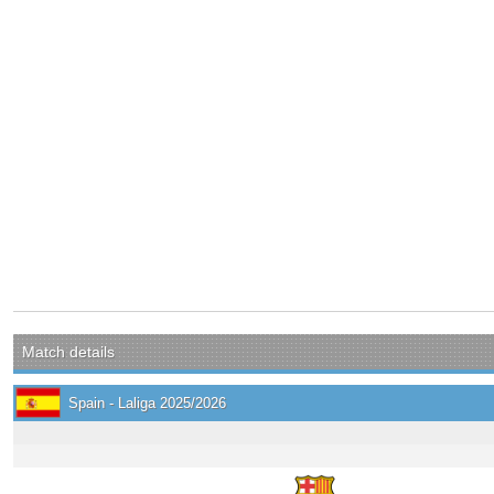
Match details
Spain - Laliga 2025/2026