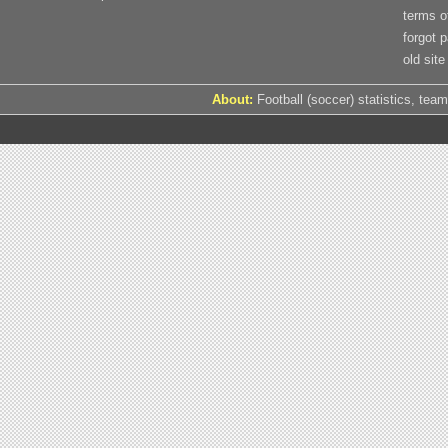
terms o
forgot 
old site
About:
Football (soccer) statistics, team