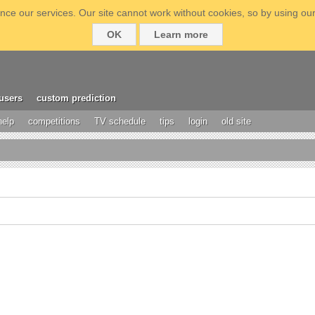
ce our services. Our site cannot work without cookies, so by using our
OK
Learn more
users
custom prediction
help
competitions
TV schedule
tips
login
old site