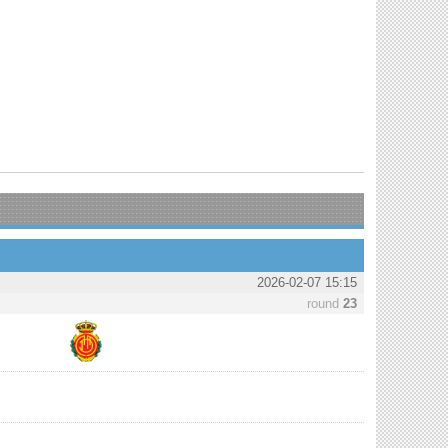
2026-02-07 15:15
round
23