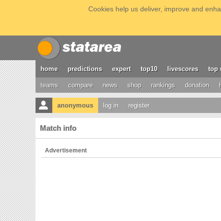
Cookies help us deliver, improve and enhan
home
predictions
expert
top10
livescores
top 
teams
compare
news
shop
rankings
donation
anonymous
log in
register
Match info
Advertisement