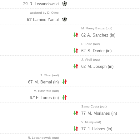
29' R. Lewandowski
assisted by D. Olmo
61' Lamine Yamal
M. Morey Bauza (out)
62' A. Sanchez (in)
P. Torre (out)
62' S. Darder (in)
J. Virgili (out)
62' M. Joseph (in)
D. Olmo (out)
67' M. Bernal (in)
M. Rashford (out)
67' F. Torres (in)
Samu Costa (out)
77' M. Morlanes (in)
V. Muriqi (out)
77' J. Llabres (in)
R. Lewandowski (out)