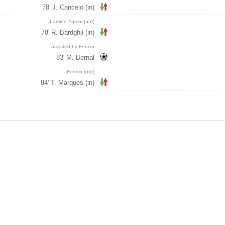
78' J. Cancelo (in)
Lamine Yamal (out)
78' R. Bardghji (in)
assisted by Fermin
83' M. Bernal
Fermin (out)
84' T. Marques (in)