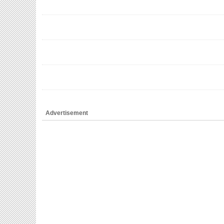
Advertisement