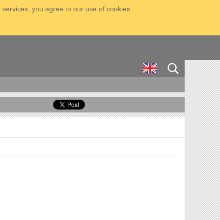
 services, you agree to our use of cookies.