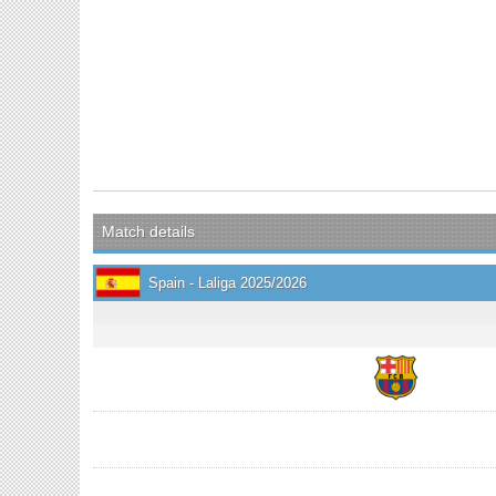
Match details
Spain - Laliga 2025/2026