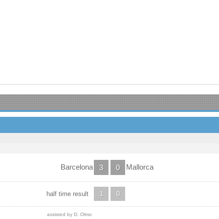
Barcelona
Mallorca
3
0
half time result
1
0
assisted by D. Olmo