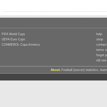
FIFA World Cups
help
UEFA Euro Cups
shop
CONMEBOL Copa America
contact
terms o
forgot 
old site
About:
Football (soccer) statistics, team