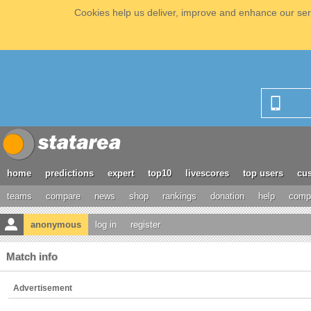
Cookies help us deliver, improve and enhance our serv
home
predictions
expert
top10
livescores
top users
cus
teams
compare
news
shop
rankings
donation
help
compe
anonymous
log in
register
Match info
Advertisement