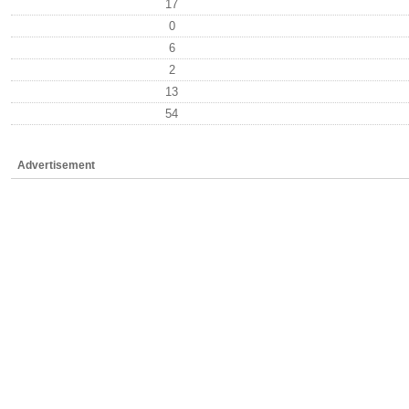
17
0
6
2
13
54
Advertisement