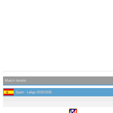
Match details
Spain - Laliga 2025/2026