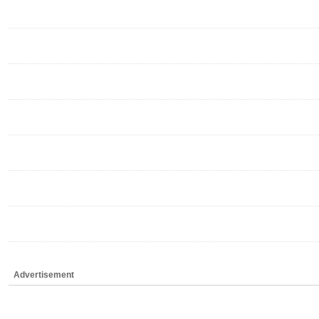
Advertisement