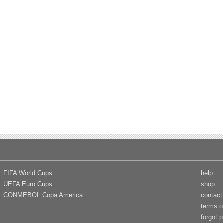
FIFA World Cups
help
UEFA Euro Cups
shop
CONMEBOL Copa America
contact
terms o
forgot 