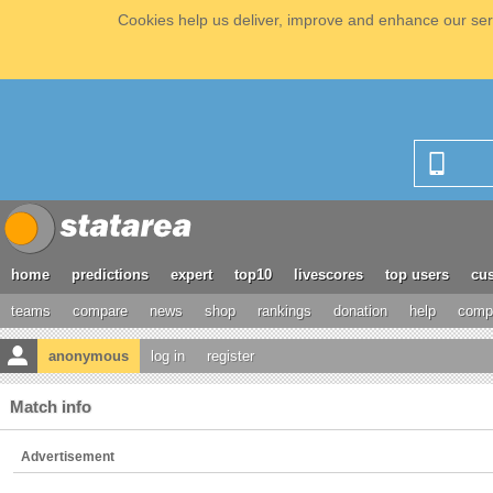
Cookies help us deliver, improve and enhance our serv
home
predictions
expert
top10
livescores
top users
cus
teams
compare
news
shop
rankings
donation
help
compe
anonymous
log in
register
Match info
Advertisement