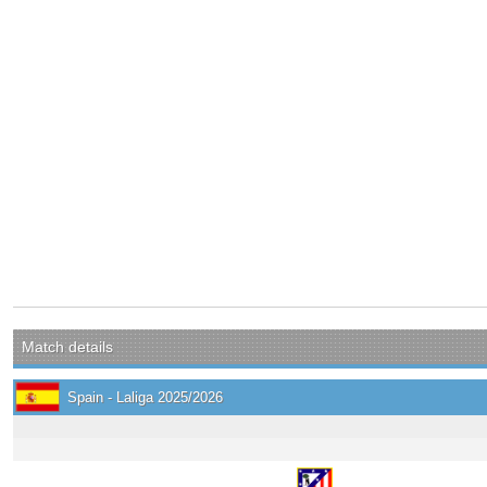
Match details
Spain - Laliga 2025/2026