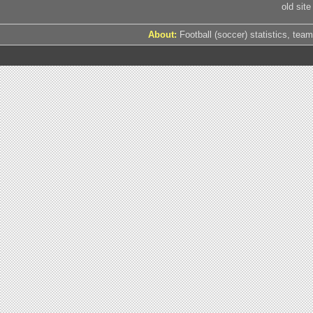
old site
About:
Football (soccer) statistics, team