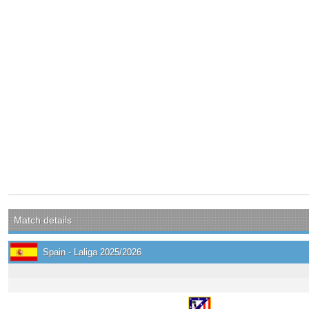
Match details
Spain - Laliga 2025/2026