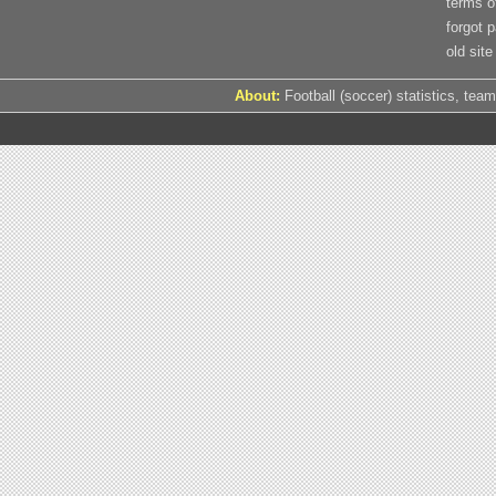
terms o
forgot 
old site
About:
Football (soccer) statistics, team