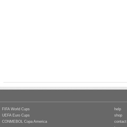
FIFA World Cups
help
UEFA Euro Cups
shop
CONMEBOL Copa America
contact