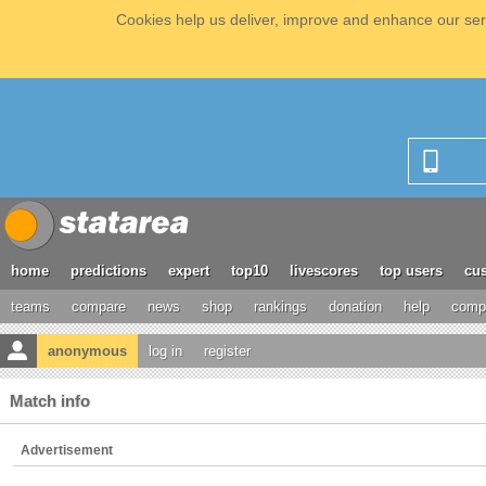
Cookies help us deliver, improve and enhance our serv
home
predictions
expert
top10
livescores
top users
cus
teams
compare
news
shop
rankings
donation
help
compe
anonymous
log in
register
Match info
Advertisement