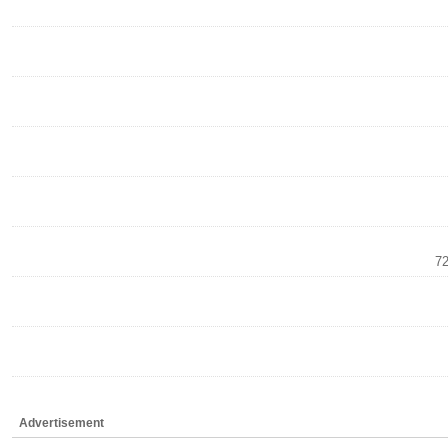
72
Advertisement