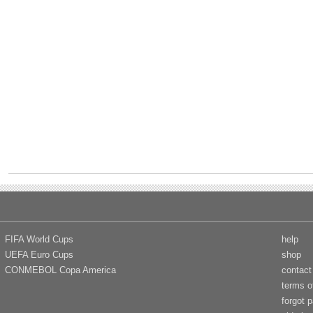
FIFA World Cups
help
UEFA Euro Cups
shop
CONMEBOL Copa America
contact
terms o
forgot 