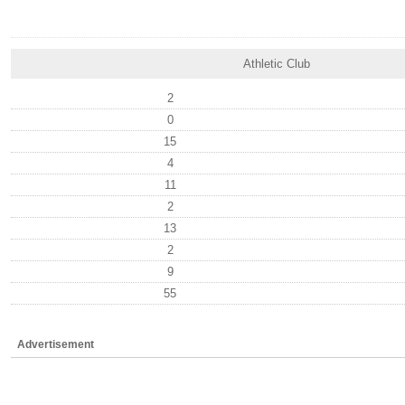
Athletic Club
2
0
15
4
11
2
13
2
9
55
Advertisement