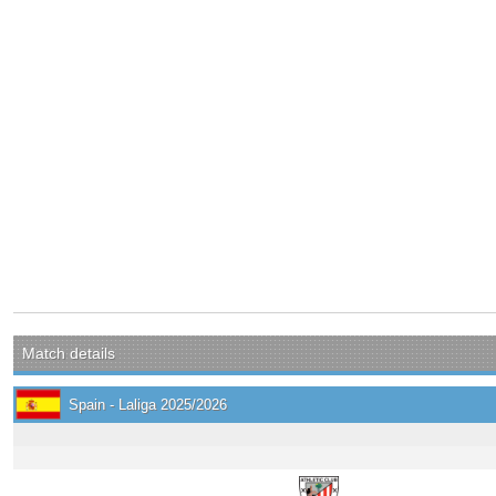
Match details
Spain - Laliga 2025/2026