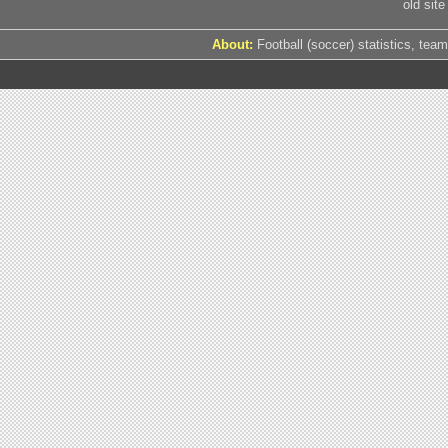
old site
About:
Football (soccer) statistics, team