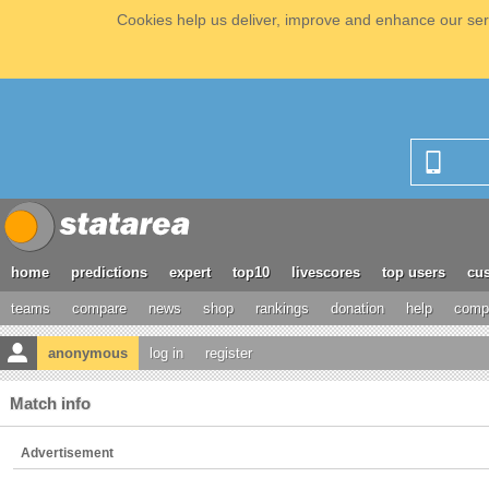
Cookies help us deliver, improve and enhance our serv
home
predictions
expert
top10
livescores
top users
cus
teams
compare
news
shop
rankings
donation
help
compe
anonymous
log in
register
Match info
Advertisement