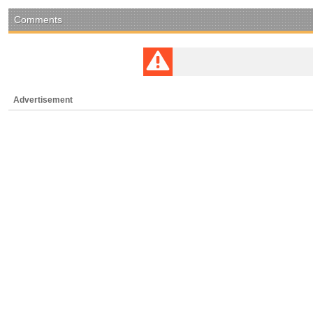
Comments
Advertisement