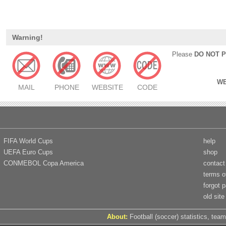
Warning!
Please
DO NOT 
WE
MAIL
PHONE
WEBSITE
CODE
FIFA World Cups
help
UEFA Euro Cups
shop
CONMEBOL Copa America
contact
terms o
forgot 
old site
About:
Football (soccer) statistics, team