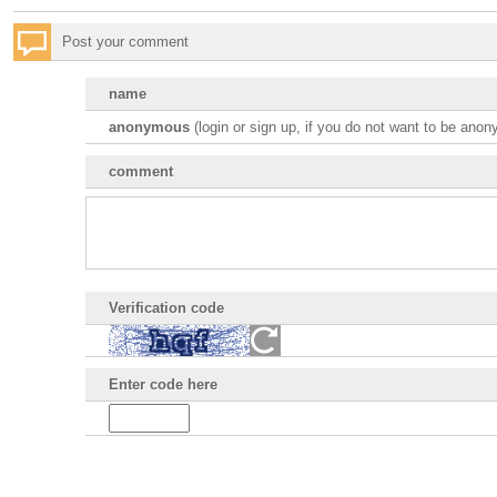
Post your comment
name
anonymous
(
login or sign up, if you do not want to be ano
comment
Verification code
Enter code here