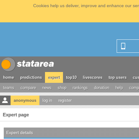
Cookies help us deliver, improve and enhance our serv
home
predictions
expert
top10
livescores
top users
cus
teams
compare
news
shop
rankings
donation
help
compe
anonymous
log in
register
Expert page
Expert details