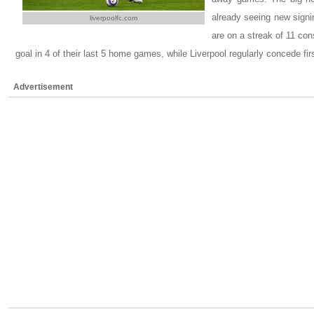
already seeing new signi
liverpoolfc.com
are on a streak of 11 co
goal in 4 of their last 5 home games, while Liverpool regularly concede fi
Advertisement