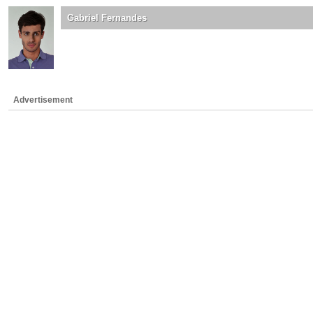
Gabriel Fernandes
Advertisement