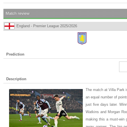
Match review
England - Premier League 2025/2026
Prediction
Description
The match at Villa Park i
an equal number of points
just five days later. Wi
Watkins and Morgan Rodge
making this a must-win g
away games. The big new