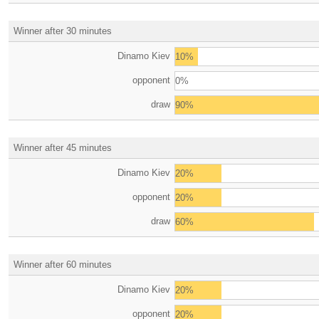
Winner after 30 minutes
Dinamo Kiev
10%
opponent
0%
draw
90%
Winner after 45 minutes
Dinamo Kiev
20%
opponent
20%
draw
60%
Winner after 60 minutes
Dinamo Kiev
20%
opponent
20%