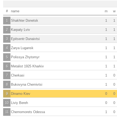
#
name
m
w
1
Shakhter Donetsk
1
1
2
Karpaty Lviv
1
1
3
Epitsentr Dunaivtsi
1
1
4
Zarya Lugansk
1
1
5
Polissya Zhytomyr
1
1
6
Metalist 1925 Kharkiv
1
1
7
Cherkasi
1
0
8
Bukovyna Chernivtsi
1
0
9
Dinamo Kiev
0
0
10
Liviy Bereh
0
0
11
Chernomorets Odessa
1
0