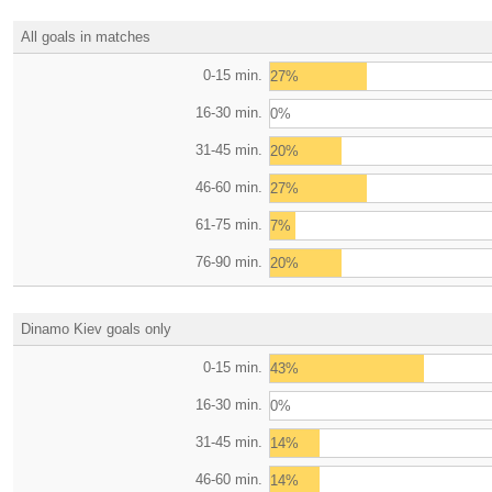
All goals in matches
0-15 min.
27%
16-30 min.
0%
31-45 min.
20%
46-60 min.
27%
61-75 min.
7%
76-90 min.
20%
Dinamo Kiev goals only
0-15 min.
43%
16-30 min.
0%
31-45 min.
14%
46-60 min.
14%