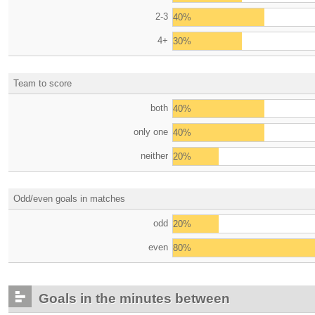
2-3
40%
4+
30%
Team to score
both
40%
only one
40%
neither
20%
Odd/even goals in matches
odd
20%
even
80%
Goals in the minutes between