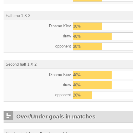
Halftime 1 X 2
Dinamo Kiev
30%
draw
40%
opponent
30%
Second half 1 X 2
Dinamo Kiev
40%
draw
40%
opponent
20%
Over/Under goals in matches