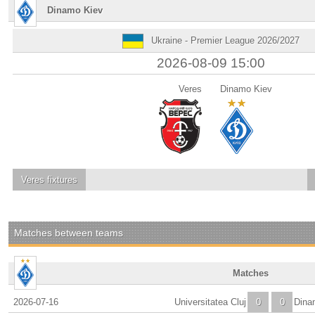
Dinamo Kiev
Ukraine - Premier League 2026/2027
2026-08-09 15:00
Veres
Dinamo Kiev
Veres
fixtures
Matches between teams
Matches
2026-07-16
Universitatea Cluj
0
0
Dina