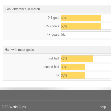
Goal difference in match
0-1 goal
50%
2-3 goals
50%
4+ goals
0%
Half with most goals
first half
40%
second half
30%
tie
30%
FIFA World Cups
help