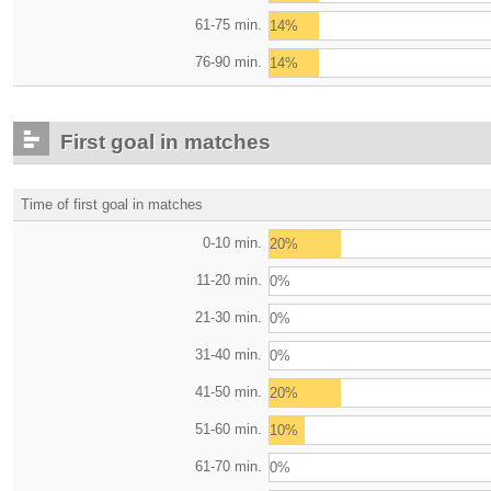
61-75 min.
14%
76-90 min.
14%
First goal in matches
Time of first goal in matches
0-10 min.
20%
11-20 min.
0%
21-30 min.
0%
31-40 min.
0%
41-50 min.
20%
51-60 min.
10%
61-70 min.
0%