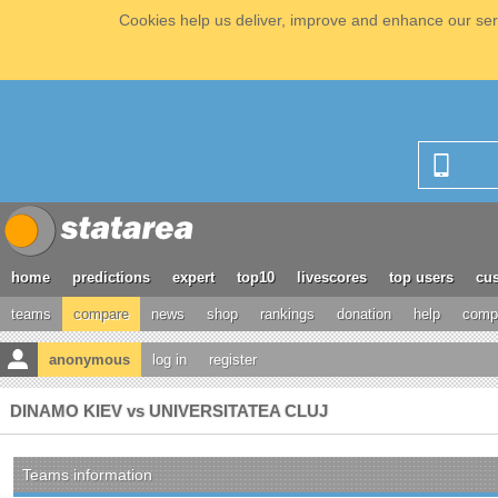
Cookies help us deliver, improve and enhance our serv
home
predictions
expert
top10
livescores
top users
cus
teams
compare
news
shop
rankings
donation
help
compe
anonymous
log in
register
DINAMO KIEV vs UNIVERSITATEA CLUJ
Teams information