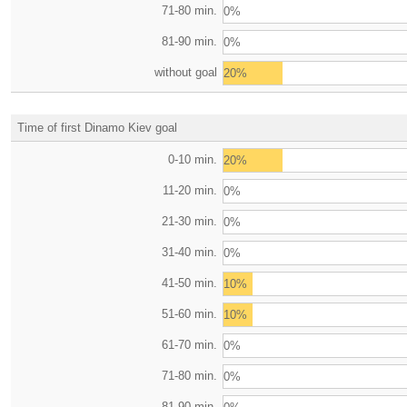
71-80 min.
0%
81-90 min.
0%
without goal
20%
Time of first Dinamo Kiev goal
0-10 min.
20%
11-20 min.
0%
21-30 min.
0%
31-40 min.
0%
41-50 min.
10%
51-60 min.
10%
61-70 min.
0%
71-80 min.
0%
81-90 min.