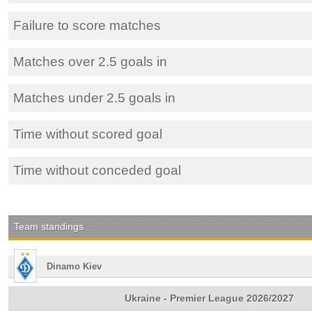
Failure to score matches
Matches over 2.5 goals in
Matches under 2.5 goals in
Time without scored goal
Time without conceded goal
Team standings
Dinamo Kiev
Ukraine - Premier League 2026/2027