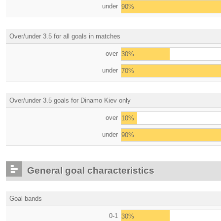
under
90%
Over/under 3.5 for all goals in matches
over
30%
under
70%
Over/under 3.5 goals for Dinamo Kiev only
over
10%
under
90%
General goal characteristics
Goal bands
0-1
30%