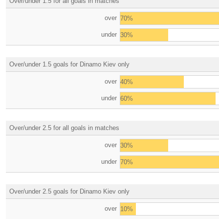
Over/under 1.5 for all goals in matches
over
70%
under
30%
Over/under 1.5 goals for Dinamo Kiev only
over
40%
under
60%
Over/under 2.5 for all goals in matches
over
30%
under
70%
Over/under 2.5 goals for Dinamo Kiev only
over
10%