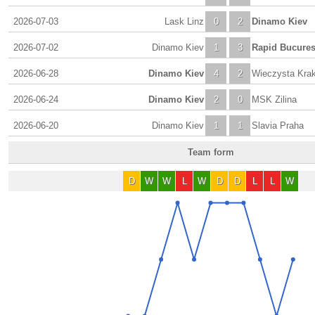
2026-07-03
Lask Linz
0
2
Dinamo Kiev
2026-07-02
Dinamo Kiev
1
3
Rapid Bucures
2026-06-28
Dinamo Kiev
4
2
Wieczysta Kra
2026-06-24
Dinamo Kiev
2
0
MSK Zilina
2026-06-20
Dinamo Kiev
1
1
Slavia Praha
Team form
D
W
W
L
W
D
D
L
L
W