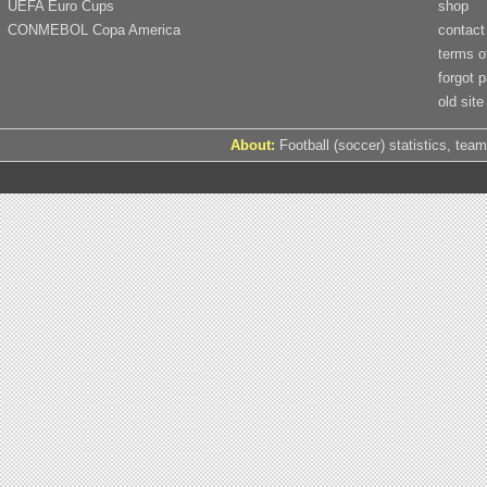
UEFA Euro Cups
shop
CONMEBOL Copa America
contact
terms o
forgot 
old site
About:
Football (soccer) statistics, team