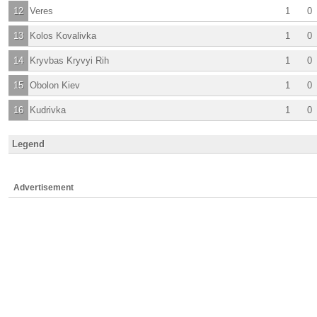
12
Veres
1
0
13
Kolos Kovalivka
1
0
14
Kryvbas Kryvyi Rih
1
0
15
Obolon Kiev
1
0
16
Kudrivka
1
0
Legend
Advertisement