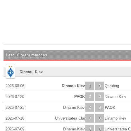
Last 10 team matches
Dinamo Kiev
2026-08-06
Dinamo Kiev
1
0
Qarabag
2026-07-30
PAOK
2
0
Dinamo Kiev
2026-07-23
Dinamo Kiev
2
3
PAOK
2026-07-16
Universitatea Cluj
0
0
Dinamo Kiev
2026-07-09
Dinamo Kiev
0
0
Universitatea C