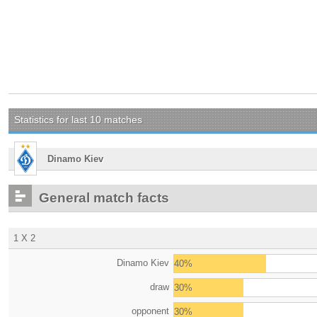
Statistics for last 10 matches
Dinamo Kiev
General match facts
1 X 2
Dinamo Kiev
40%
draw
30%
opponent
30%