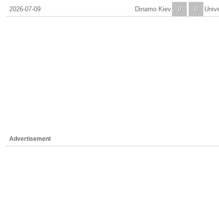
2026-07-09
Dinamo Kiev
0
0
Unive
Advertisement