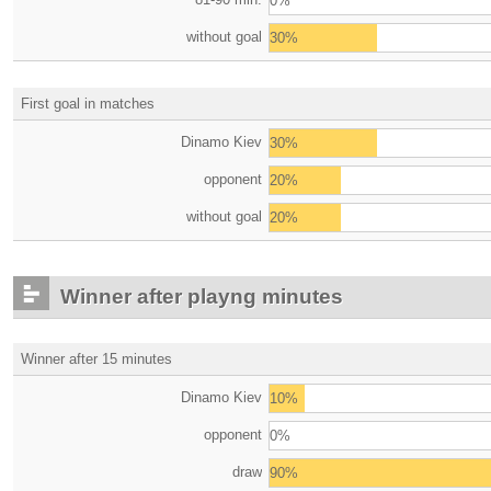
0%
without goal
30%
First goal in matches
Dinamo Kiev
30%
opponent
20%
without goal
20%
Winner after playng minutes
Winner after 15 minutes
Dinamo Kiev
10%
opponent
0%
draw
90%