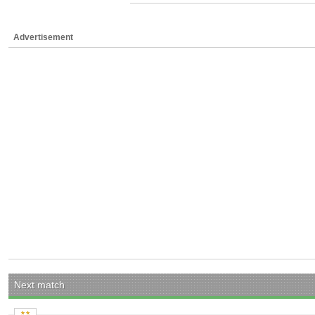
Advertisement
Next match