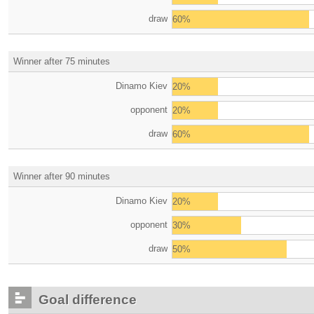
draw
60%
Winner after 75 minutes
Dinamo Kiev
20%
opponent
20%
draw
60%
Winner after 90 minutes
Dinamo Kiev
20%
opponent
30%
draw
50%
Goal difference