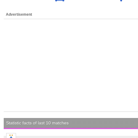
Advertisement
Statistic facts of last 10 matches