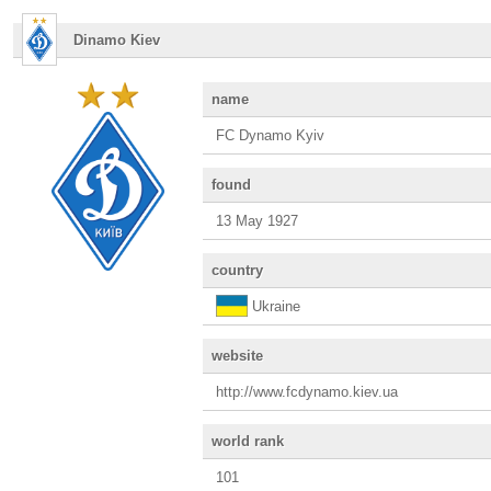
Dinamo Kiev
name
FC Dynamo Kyiv
found
13 May 1927
country
Ukraine
website
http://www.fcdynamo.kiev.ua
world rank
101