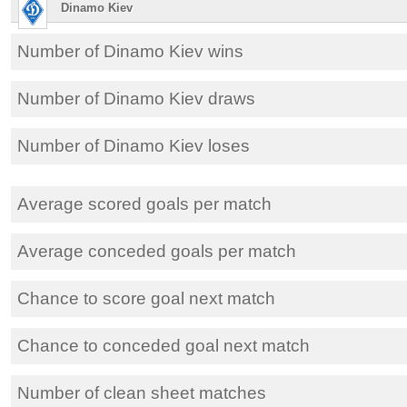
Dinamo Kiev
Number of Dinamo Kiev wins
Number of Dinamo Kiev draws
Number of Dinamo Kiev loses
Average scored goals per match
Average conceded goals per match
Chance to score goal next match
Chance to conceded goal next match
Number of clean sheet matches