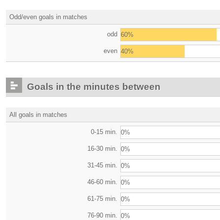
Odd/even goals in matches
odd
60%
even
40%
Goals in the minutes between
All goals in matches
0-15 min.
0%
16-30 min.
0%
31-45 min.
0%
46-60 min.
0%
61-75 min.
0%
76-90 min.
0%