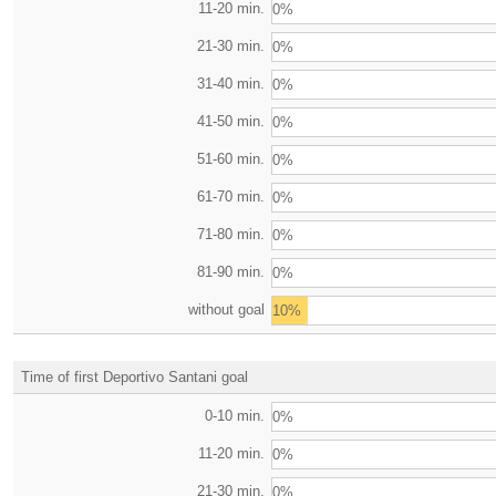
11-20 min.
0%
21-30 min.
0%
31-40 min.
0%
41-50 min.
0%
51-60 min.
0%
61-70 min.
0%
71-80 min.
0%
81-90 min.
0%
without goal
10%
Time of first Deportivo Santani goal
0-10 min.
0%
11-20 min.
0%
21-30 min.
0%