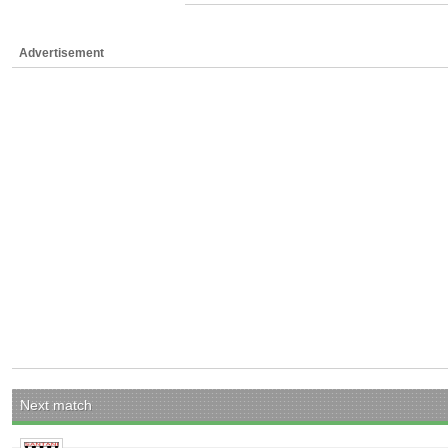
Advertisement
Next match