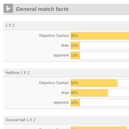
General match facts
1 X 2
Deportivo Santani
80%
draw
10%
opponent
10%
Halftime 1 X 2
Deportivo Santani
50%
draw
40%
opponent
10%
Second half 1 X 2