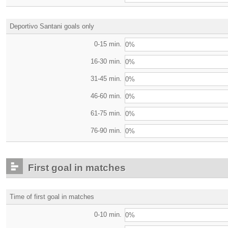
Deportivo Santani goals only
0-15 min.
0%
16-30 min.
0%
31-45 min.
0%
46-60 min.
0%
61-75 min.
0%
76-90 min.
0%
First goal in matches
Time of first goal in matches
0-10 min.
0%