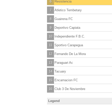
6
Resistencia
7
Atletico Tembetary
8
Guairena FC
9
Deportivo Capiata
10
Independiente F.B.C.
11
Sportivo Carapegua
12
Fernando De La Mora
13
Paraguari Ac
14
Tacuary
15
Encarnacion FC
16
Club 3 De Noviembre
Legend