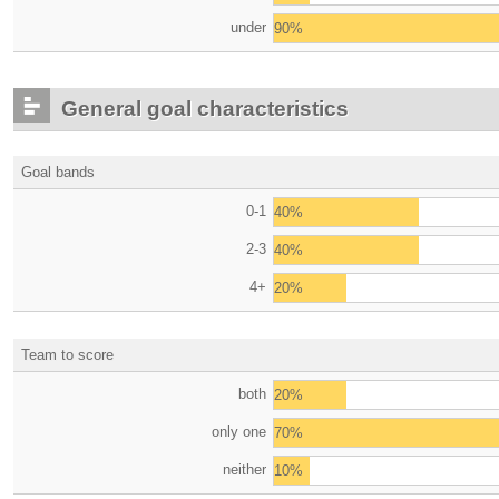
under
90%
General goal characteristics
Goal bands
0-1
40%
2-3
40%
4+
20%
Team to score
both
20%
only one
70%
neither
10%