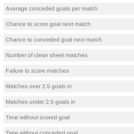
Average conceded goals per match
Chance to score goal next match
Chance to conceded goal next match
Number of clean sheet matches
Failure to score matches
Matches over 2.5 goals in
Matches under 2.5 goals in
Time without scored goal
Time without conceded goal