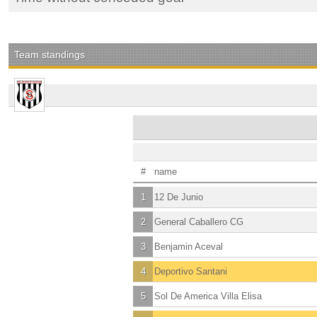
Team standings
#
name
1
12 De Junio
2
General Caballero CG
3
Benjamin Aceval
4
Deportivo Santani
5
Sol De America Villa Elisa