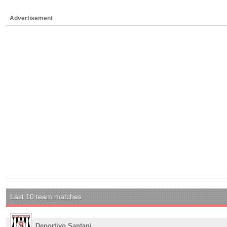
Advertisement
Last 10 team matches
Deportivo Santani