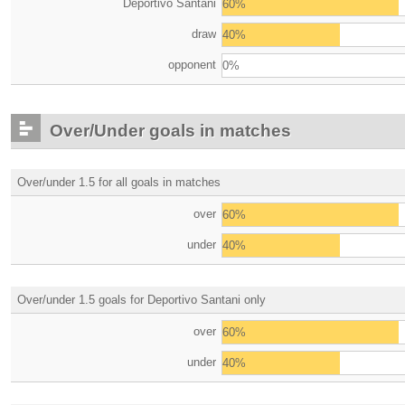
Deportivo Santani
60%
draw
40%
opponent
0%
Over/Under goals in matches
Over/under 1.5 for all goals in matches
over
60%
under
40%
Over/under 1.5 goals for Deportivo Santani only
over
60%
under
40%