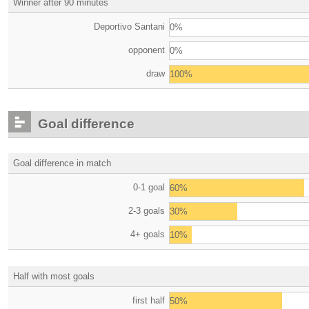
Winner after 90 minutes
Deportivo Santani
0%
opponent
0%
draw
100%
Goal difference
Goal difference in match
0-1 goal
60%
2-3 goals
30%
4+ goals
10%
Half with most goals
first half
50%