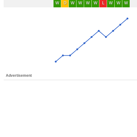
W
D
W
W
W
W
L
W
W
W
Advertisement