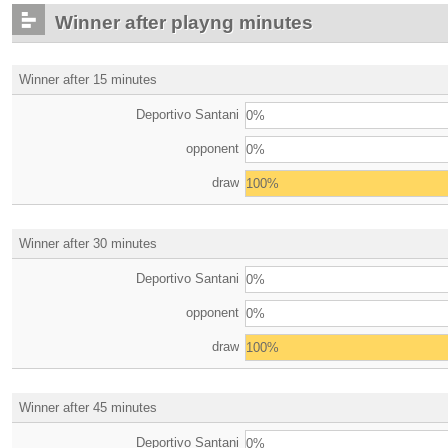
Winner after playng minutes
Winner after 15 minutes
Deportivo Santani
0%
opponent
0%
draw
100%
Winner after 30 minutes
Deportivo Santani
0%
opponent
0%
draw
100%
Winner after 45 minutes
Deportivo Santani
0%