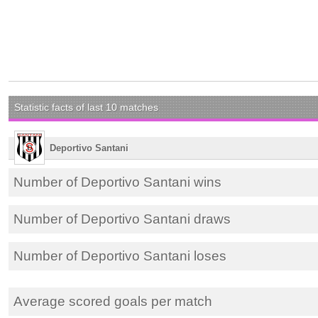
Statistic facts of last 10 matches
Deportivo Santani
Number of Deportivo Santani wins
Number of Deportivo Santani draws
Number of Deportivo Santani loses
Average scored goals per match