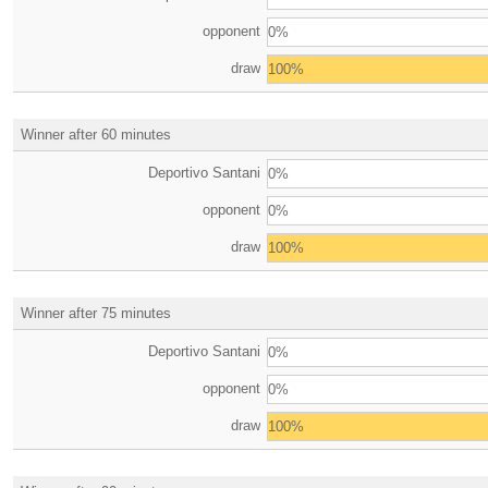
opponent
0%
draw
100%
Winner after 60 minutes
Deportivo Santani
0%
opponent
0%
draw
100%
Winner after 75 minutes
Deportivo Santani
0%
opponent
0%
draw
100%