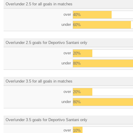
Over/under 2.5 for all goals in matches
over
40%
under
60%
Over/under 2.5 goals for Deportivo Santani only
over
20%
under
80%
Over/under 3.5 for all goals in matches
over
20%
under
80%
Over/under 3.5 goals for Deportivo Santani only
over
10%