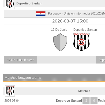
Deportivo Santani
Paraguay - Division Intermedia 2025/2025
2026-08-07 15:00
12 De Junio
Deportivo Santani
12 De Junio
fixtures
Depo
Matches between teams
Matches
2026-06-04
Deportivo Santani
3
0
Resi