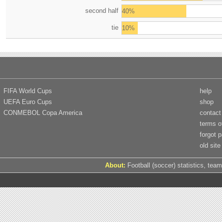
second half
40%
tie
10%
FIFA World Cups
help
UEFA Euro Cups
shop
CONMEBOL Copa America
contact
terms o
forgot 
old site
About:
Football (soccer) statistics, team