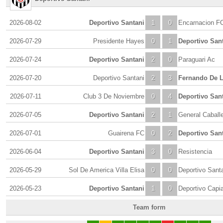
2026-08-02
Deportivo Santani
1
0
Encarnacion F
2026-07-29
Presidente Hayes
0
1
Deportivo San
2026-07-24
Deportivo Santani
2
0
Paraguari Ac
2026-07-20
Deportivo Santani
2
3
Fernando De 
2026-07-11
Club 3 De Noviembre
0
4
Deportivo San
2026-07-05
Deportivo Santani
2
1
General Caball
2026-07-01
Guairena FC
0
2
Deportivo San
2026-06-04
Deportivo Santani
3
0
Resistencia
2026-05-29
Sol De America Villa Elisa
0
0
Deportivo Sant
2026-05-23
Deportivo Santani
1
0
Deportivo Capi
Team form