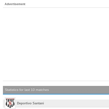
Advertisement
Statistics for last 10 matches
Deportivo Santani