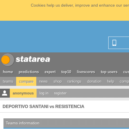
Cookies help us deliver, improve and enhance our serv
home
predictions
expert
top10
livescores
top users
cus
teams
compare
news
shop
rankings
donation
help
compe
anonymous
log in
register
DEPORTIVO SANTANI vs RESISTENCIA
Teams information