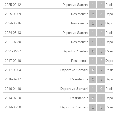
2025-09-12
Deportivo Santani
1
1
Resi
2025-06-09
Resistencia
3
3
Depo
2024-08-16
Resistencia
1
3
Depo
2024-05-13
Deportivo Santani
1
1
Resi
2021-07-30
Resistencia
1
1
Depo
2021-04-27
Deportivo Santani
0
3
Resi
2017-09-10
Resistencia
1
4
Depo
2017-06-04
Deportivo Santani
4
2
Resi
2016-07-17
Resistencia
3
2
Depo
2016-04-10
Deportivo Santani
1
0
Resi
2014-07-20
Resistencia
2
1
Depo
2014-03-30
Deportivo Santani
1
0
Resi