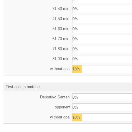
31-40 min.
0%
41-50 min.
0%
51-60 min.
0%
61-70 min.
0%
71-80 min.
0%
81-90 min.
0%
without goal
10%
First goal in matches
Deportivo Santani
0%
opponent
0%
without goal
10%