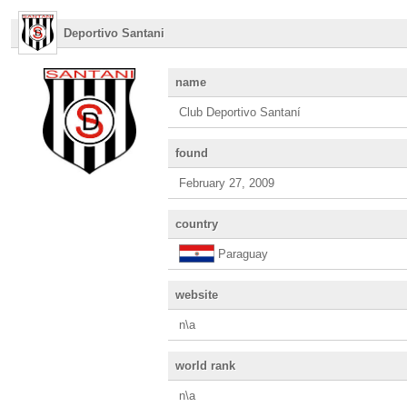
Deportivo Santani
name
Club Deportivo Santaní
found
February 27, 2009
country
Paraguay
website
n\a
world rank
n\a