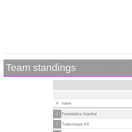
Team standings
#
name
1
Fenerbahce Istanbul
2
Trabzonspor AS