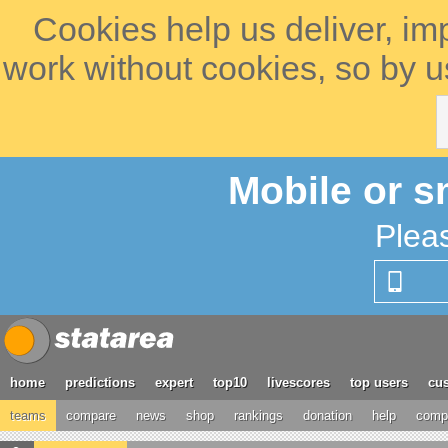
Cookies help us deliver, im
work without cookies, so by u
Mobile or s
Plea
home
predictions
expert
top10
livescores
top users
cus
teams
compare
news
shop
rankings
donation
help
compe