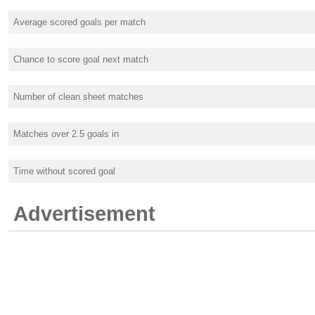
Average scored goals per match
Chance to score goal next match
Number of clean sheet matches
Matches over 2.5 goals in
Time without scored goal
Advertisement