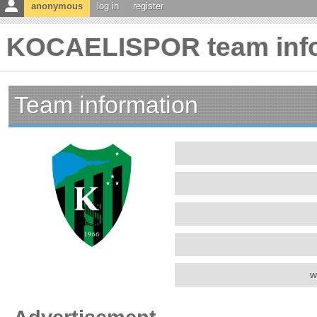
anonymous
log in
register
KOCAELISPOR team info
Team information
w