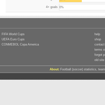
4+ goals
0%
FIFA World Cups
help
UEFA Euro Cups
shop
CONMEBOL Copa America
contact
terms o
forgot 
old site
About:
Football (soccer) statistics, team