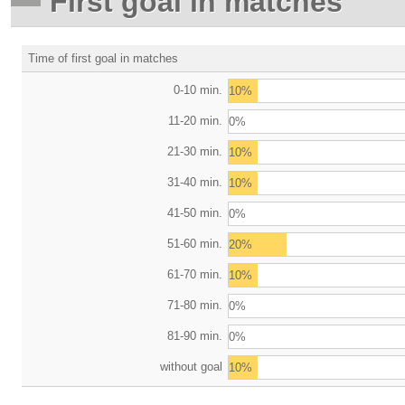
First goal in matches
Time of first goal in matches
0-10 min.
10%
11-20 min.
0%
21-30 min.
10%
31-40 min.
10%
41-50 min.
0%
51-60 min.
20%
61-70 min.
10%
71-80 min.
0%
81-90 min.
0%
without goal
10%