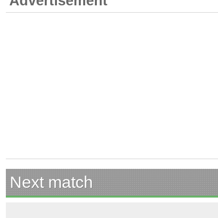
Advertisement
Next match