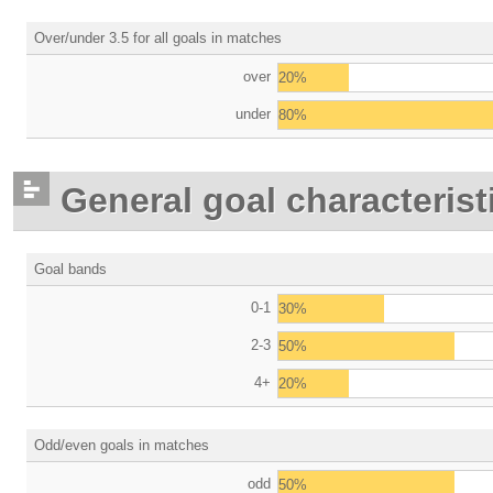
Over/under 3.5 for all goals in matches
over
20%
under
80%
General goal characterist
Goal bands
0-1
30%
2-3
50%
4+
20%
Odd/even goals in matches
odd
50%