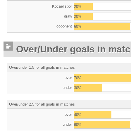
Kocaelispor
20%
draw
20%
opponent
60%
Over/Under goals in mat
Over/under 1.5 for all goals in matches
over
70%
under
30%
Over/under 2.5 for all goals in matches
over
40%
under
60%