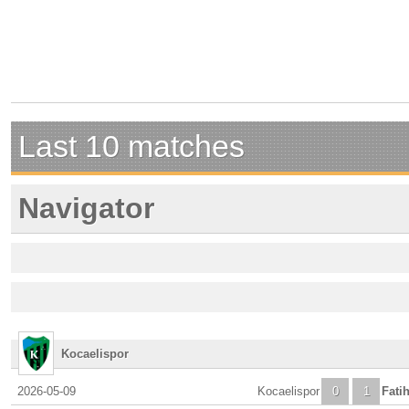
Last 10 matches
Navigator
Kocaelispor
2026-05-09
Kocaelispor
0
1
Fati