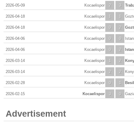
2026-05-09
Kocaelispor
2
3
Trab
2026-04-18
Kocaelispor
1
1
Gozt
2026-04-18
Kocaelispor
0
2
Gozt
2026-04-06
Kocaelispor
0
0
Ista
2026-04-06
Kocaelispor
0
2
Ista
2026-03-14
Kocaelispor
1
2
Kony
2026-03-14
Kocaelispor
2
2
Kony
2026-02-28
Kocaelispor
0
1
Besi
2026-02-15
Kocaelispor
3
0
Gazi
Advertisement