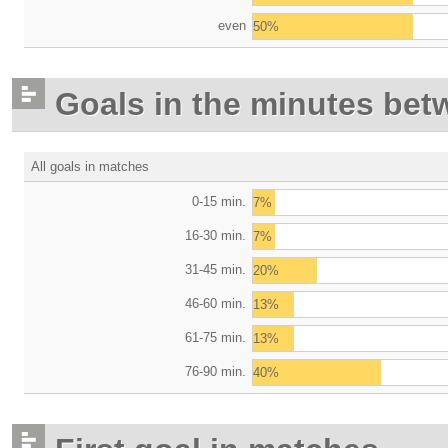
even
50%
Goals in the minutes bet
All goals in matches
0-15 min.
7%
16-30 min.
7%
31-45 min.
20%
46-60 min.
13%
61-75 min.
13%
76-90 min.
40%