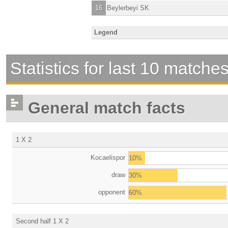
16
Beylerbeyi SK
Legend
Statistics for last 10 matche
General match facts
1 X 2
Kocaelispor
10%
draw
30%
opponent
60%
Second half 1 X 2