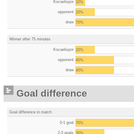
Kocaelispor
10%
opponent
20%
draw
70%
Winner after 75 minutes
Kocaelispor
20%
opponent
40%
draw
40%
Goal difference
Goal difference in match
0-1 goal
70%
2-3 goals
30%