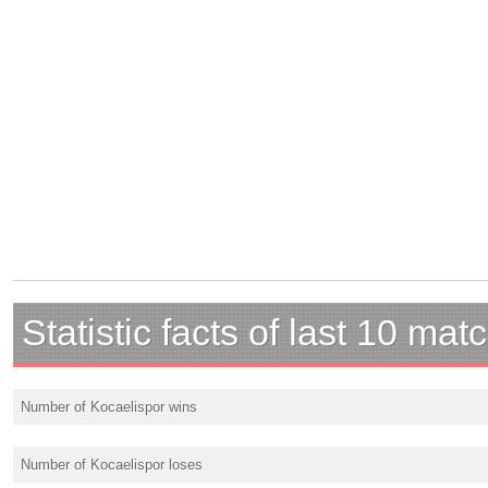
Statistic facts of last 10 mat
Number of Kocaelispor wins
Number of Kocaelispor loses