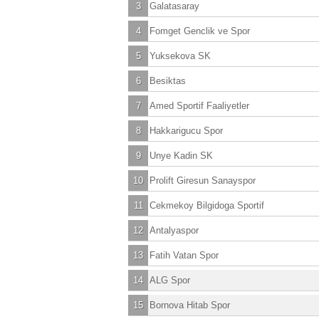
3
Galatasaray
4
Fomget Genclik ve Spor
5
Yuksekova SK
6
Besiktas
7
Amed Sportif Faaliyetler
8
Hakkarigucu Spor
9
Unye Kadin SK
10
Prolift Giresun Sanayspor
11
Cekmekoy Bilgidoga Sportif
12
Antalyaspor
13
Fatih Vatan Spor
14
ALG Spor
15
Bornova Hitab Spor