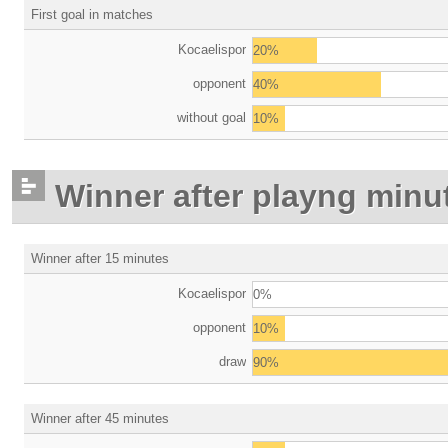
First goal in matches
Kocaelispor
20%
opponent
40%
without goal
10%
Winner after playng minu
Winner after 15 minutes
Kocaelispor
0%
opponent
10%
draw
90%
Winner after 45 minutes