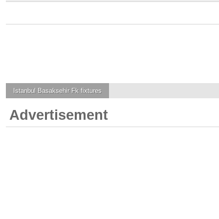
Istanbul Basaksehir Fk
fixtures
Advertisement