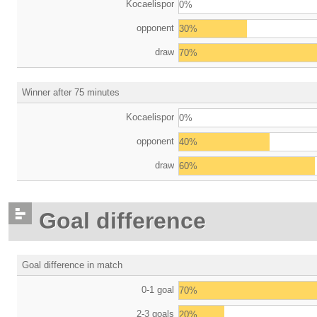
Kocaelispor
0%
opponent
30%
draw
70%
Winner after 75 minutes
Kocaelispor
0%
opponent
40%
draw
60%
Goal difference
Goal difference in match
0-1 goal
70%
2-3 goals
20%