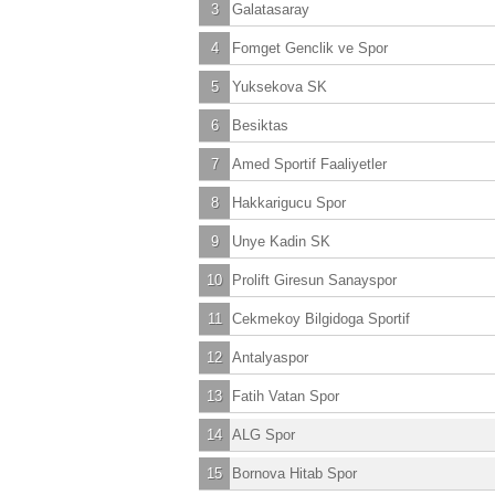
3
Galatasaray
4
Fomget Genclik ve Spor
5
Yuksekova SK
6
Besiktas
7
Amed Sportif Faaliyetler
8
Hakkarigucu Spor
9
Unye Kadin SK
10
Prolift Giresun Sanayspor
11
Cekmekoy Bilgidoga Sportif
12
Antalyaspor
13
Fatih Vatan Spor
14
ALG Spor
15
Bornova Hitab Spor