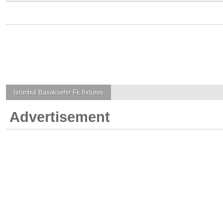
Istanbul Basaksehir Fk
fixtures
Advertisement