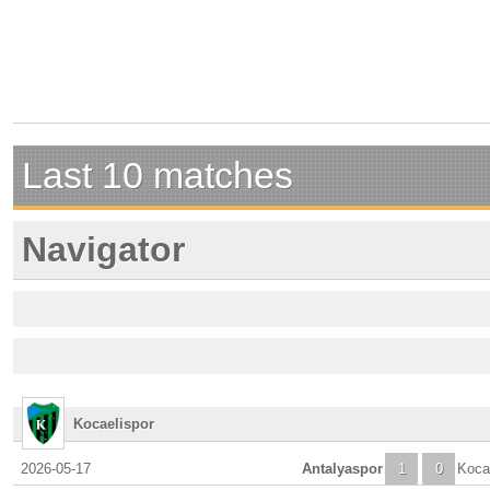
Last 10 matches
Navigator
Kocaelispor
2026-05-17
Antalyaspor
1
0
Koca