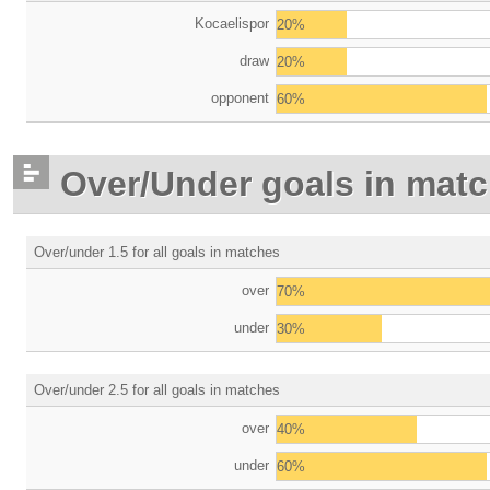
Kocaelispor
20%
draw
20%
opponent
60%
Over/Under goals in mat
Over/under 1.5 for all goals in matches
over
70%
under
30%
Over/under 2.5 for all goals in matches
over
40%
under
60%