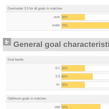
Over/under 3.5 for all goals in matches
over
30%
under
70%
General goal characterist
Goal bands
0-1
30%
2-3
40%
4+
30%
Odd/even goals in matches
odd
50%