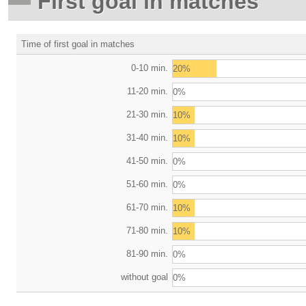
First goal in matches
Time of first goal in matches
0-10 min.
20%
11-20 min.
0%
21-30 min.
10%
31-40 min.
10%
41-50 min.
0%
51-60 min.
0%
61-70 min.
10%
71-80 min.
10%
81-90 min.
0%
without goal
0%