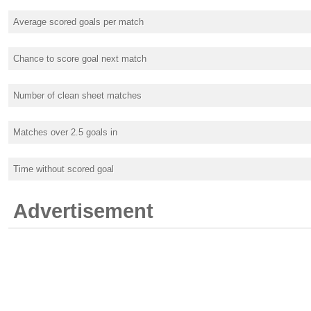
Average scored goals per match
Chance to score goal next match
Number of clean sheet matches
Matches over 2.5 goals in
Time without scored goal
Advertisement