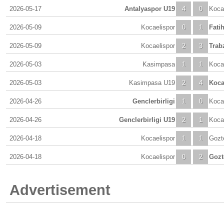
2026-05-17
Antalyaspor U19
4
0
Koca
2026-05-09
Kocaelispor
0
1
Fati
2026-05-09
Kocaelispor
2
3
Trab
2026-05-03
Kasimpasa
1
1
Koca
2026-05-03
Kasimpasa U19
2
4
Koca
2026-04-26
Genclerbirligi
1
0
Koca
2026-04-26
Genclerbirligi U19
2
1
Koca
2026-04-18
Kocaelispor
1
1
Gozt
2026-04-18
Kocaelispor
0
2
Gozt
Advertisement