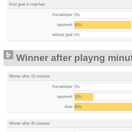
First goal in matches
Kocaelispor
0%
opponent
60%
without goal
0%
Winner after playng minu
Winner after 15 minutes
Kocaelispor
0%
opponent
20%
draw
80%
Winner after 45 minutes