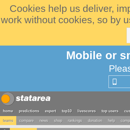
Cookies help us deliver, im
work without cookies, so by u
Mobile or s
Plea
home
predictions
expert
top10
livescores
top users
cus
teams
compare
news
shop
rankings
donation
help
compe