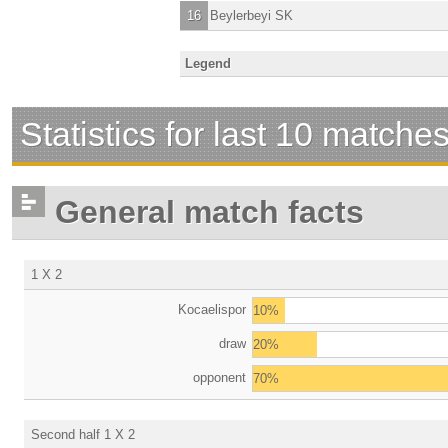
16
Beylerbeyi SK
Legend
Statistics for last 10 matche
General match facts
1 X 2
Kocaelispor
10%
draw
20%
opponent
70%
Second half 1 X 2