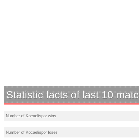
Statistic facts of last 10 mat
Number of Kocaelispor wins
Number of Kocaelispor loses