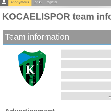
anonymous
log in
register
KOCAELISPOR team info
Team information
w