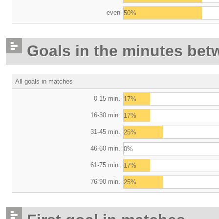
even
50%
Goals in the minutes bet
All goals in matches
0-15 min.
17%
16-30 min.
17%
31-45 min.
25%
46-60 min.
0%
61-75 min.
17%
76-90 min.
25%