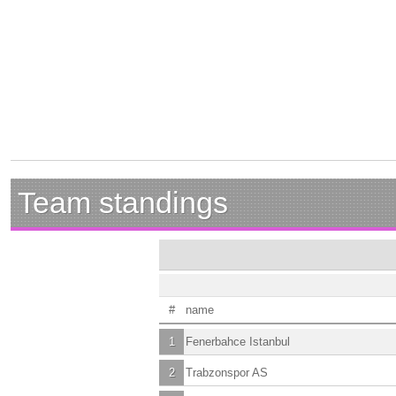
Team standings
#
name
1
Fenerbahce Istanbul
2
Trabzonspor AS