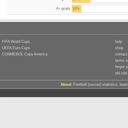
4+ goals
10%
FIFA World Cups
help
UEFA Euro Cups
shop
CONMEBOL Copa America
contact
terms o
forgot 
old site
About:
Football (soccer) statistics, team