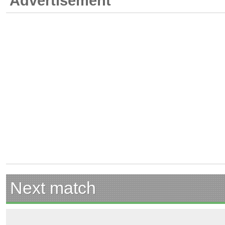
Advertisement
Next match