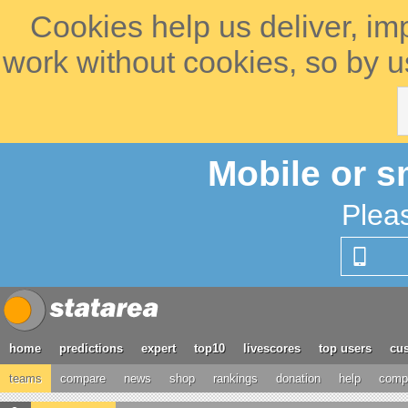
Cookies help us deliver, im
work without cookies, so by u
Mobile or s
Plea
home
predictions
expert
top10
livescores
top users
cus
teams
compare
news
shop
rankings
donation
help
compe