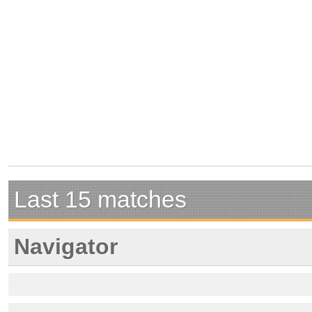
Last 15 matches
Navigator