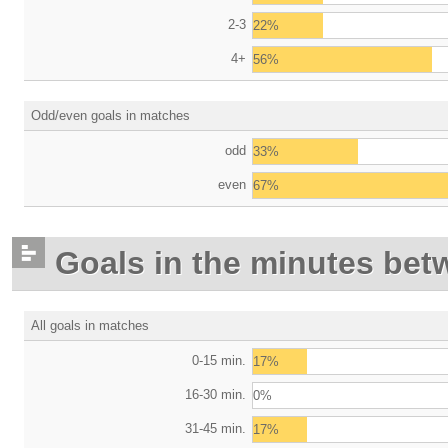
2-3
22%
4+
56%
Odd/even goals in matches
odd
33%
even
67%
Goals in the minutes bet
All goals in matches
0-15 min.
17%
16-30 min.
0%
31-45 min.
17%