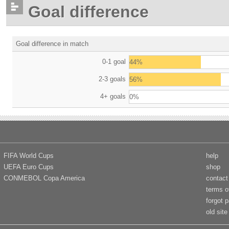
Goal difference
Goal difference in match
0-1 goal
44%
2-3 goals
56%
4+ goals
0%
FIFA World Cups
help
UEFA Euro Cups
shop
CONMEBOL Copa America
contact
terms o
forgot 
old site