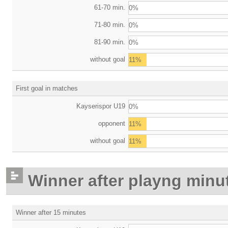
61-70 min.
0%
71-80 min.
0%
81-90 min.
0%
without goal
11%
First goal in matches
Kayserispor U19
0%
opponent
11%
without goal
11%
Winner after playng minu
Winner after 15 minutes