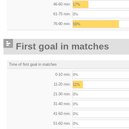
46-60 min.
17%
61-75 min.
0%
76-90 min.
50%
First goal in matches
Time of first goal in matches
0-10 min.
0%
11-20 min.
11%
21-30 min.
0%
31-40 min.
0%
41-50 min.
0%
51-60 min.
0%