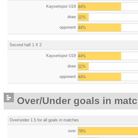
Kayserispor U19
44%
draw
11%
opponent
44%
Second half 1 X 2
Kayserispor U19
44%
draw
11%
opponent
44%
Over/Under goals in mat
Over/under 1.5 for all goals in matches
over
78%