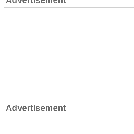
Advertisement
Advertisement