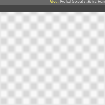
About:
Football (soccer) statistics, team