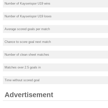
Number of Kayserispor U19 wins
Number of Kayserispor U19 loses
Average scored goals per match
Chance to score goal next match
Number of clean sheet matches
Matches over 2.5 goals in
Time without scored goal
Advertisement