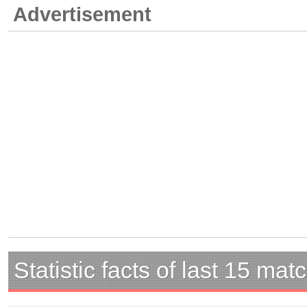
Advertisement
Statistic facts of last 15 mat