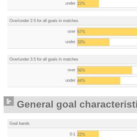
under
22%
Over/under 2.5 for all goals in matches
over
67%
under
33%
Over/under 3.5 for all goals in matches
over
56%
under
44%
General goal characterist
Goal bands
0-1
22%