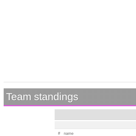
Team standings
#
name