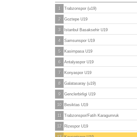
1
Trabzonspor (u19)
2
Goztepe U19
3
Istanbul Basaksehir U19
4
Samsunspor U19
5
Kasimpasa U19
6
Antalyaspor U19
7
Konyaspor U19
8
Galatasaray (u19)
9
Genclerbirligi U19
10
Besiktas U19
11
Trabzonspor/Fatih Karagumruk
12
Rizespor U19
13
Kayserispor U19