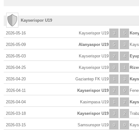
Kayserispor U19
2026-05-16
Kayserispor U19
3
5
Kony
2026-05-09
Alanyaspor U19
5
3
Kays
2026-05-03
Kayserispor U19
2
4
Eyup
2026-04-25
Kayserispor U19
0
1
Rize
2026-04-20
Gaziantep FK U19
1
3
Kays
2026-04-11
Kayserispor U19
2
0
Fene
2026-04-04
Kasimpasa U19
1
2
Kays
2026-03-18
Kayserispor U19
3
2
Trab
2026-03-15
Samsunspor U19
0
0
Kays