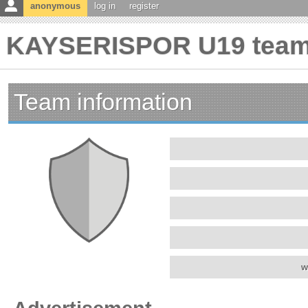
anonymous
log in
register
KAYSERISPOR U19 team 
Team information
w