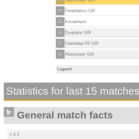
14
Fenerbahce U19
15
Kocaelispor
16
Eyupspor U19
17
Gaziantep FK U19
18
Alanyaspor U19
Legend
Statistics for last 15 matche
General match facts
1 X 2