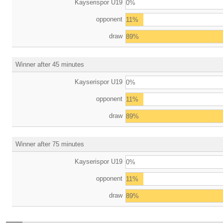
Kayserispor U19
0%
opponent
11%
draw
89%
Winner after 45 minutes
Kayserispor U19
0%
opponent
11%
draw
89%
Winner after 75 minutes
Kayserispor U19
0%
opponent
11%
draw
89%