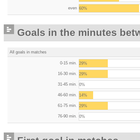
even
60%
Goals in the minutes bet
All goals in matches
0-15 min.
29%
16-30 min.
29%
31-45 min.
0%
46-60 min.
14%
61-75 min.
29%
76-90 min.
0%