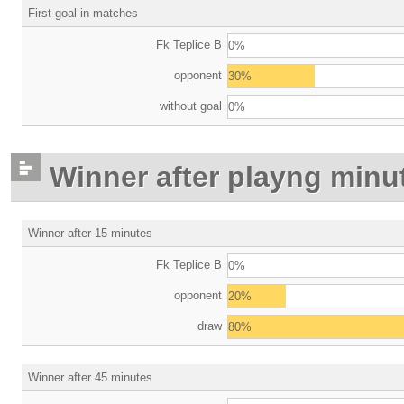
First goal in matches
Fk Teplice B
0%
opponent
30%
without goal
0%
Winner after playng minu
Winner after 15 minutes
Fk Teplice B
0%
opponent
20%
draw
80%
Winner after 45 minutes