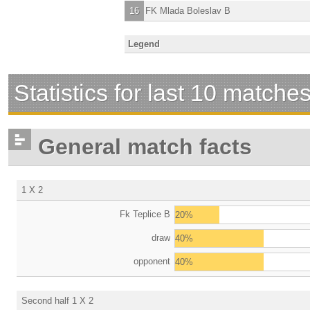
16
FK Mlada Boleslav B
Legend
Statistics for last 10 matche
General match facts
1 X 2
Fk Teplice B
20%
draw
40%
opponent
40%
Second half 1 X 2