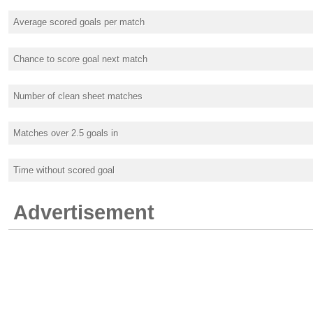
Average scored goals per match
Chance to score goal next match
Number of clean sheet matches
Matches over 2.5 goals in
Time without scored goal
Advertisement