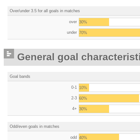
Over/under 3.5 for all goals in matches
over
30%
under
70%
General goal characterist
Goal bands
0-1
10%
2-3
60%
4+
30%
Odd/even goals in matches
odd
40%