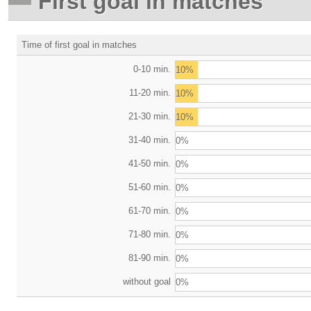
First goal in matches
Time of first goal in matches
0-10 min.
10%
11-20 min.
10%
21-30 min.
10%
31-40 min.
0%
41-50 min.
0%
51-60 min.
0%
61-70 min.
0%
71-80 min.
0%
81-90 min.
0%
without goal
0%