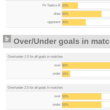
Fk Teplice B
20%
draw
50%
opponent
30%
Over/Under goals in mat
Over/under 1.5 for all goals in matches
over
90%
under
10%
Over/under 2.5 for all goals in matches
over
50%
under
50%