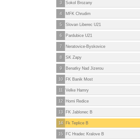
3
Sokol Brozany
4
MFK Chrudim
5
Slovan Liberec U21
6
Pardubice U21
7
Neratovice-Byskovice
8
SK Zapy
9
Benatky Nad Jizerou
10
FK Banik Most
11
Velke Hamry
12
Horni Redice
13
FK Jablonec B
14
Fk Teplice B
15
FC Hradec Kralove B