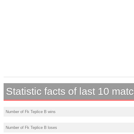
Statistic facts of last 10 mat
Number of Fk Teplice B wins
Number of Fk Teplice B loses