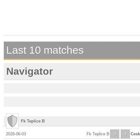
Last 10 matches
Navigator
Fk Teplice B
2026-06-03
Fk Teplice B
0
4
Cesk