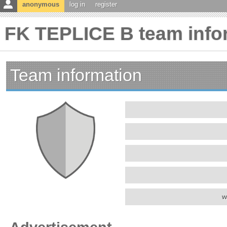
anonymous
log in
register
FK TEPLICE B team info
Team information
w