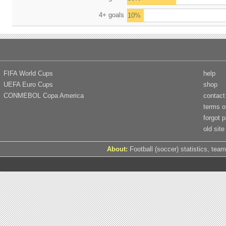
4+ goals
10%
FIFA World Cups
help
UEFA Euro Cups
shop
CONMEBOL Copa America
contact
terms o
forgot 
old site
About:
Football (soccer) statistics, team