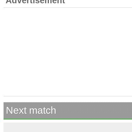
Advertisement
Next match