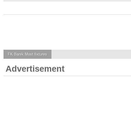
FK Banik Most
fixtures
Advertisement