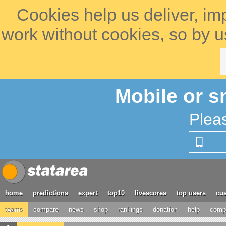
Cookies help us deliver, im
work without cookies, so by u
Mobile or s
Plea
home
predictions
expert
top10
livescores
top users
cus
teams
compare
news
shop
rankings
donation
help
compe