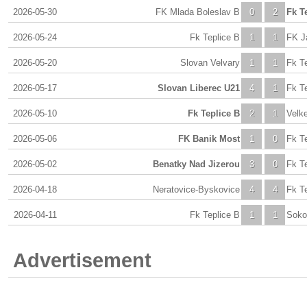
2026-05-30
FK Mlada Boleslav B
0
2
Fk T
2026-05-24
Fk Teplice B
1
1
FK J
2026-05-20
Slovan Velvary
1
1
Fk T
2026-05-17
Slovan Liberec U21
4
1
Fk T
2026-05-10
Fk Teplice B
2
1
Velk
2026-05-06
FK Banik Most
1
0
Fk T
2026-05-02
Benatky Nad Jizerou
3
0
Fk T
2026-04-18
Neratovice-Byskovice
4
4
Fk T
2026-04-11
Fk Teplice B
1
1
Soko
Advertisement