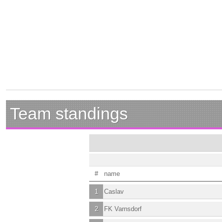
Team standings
#
name
1
Caslav
2
FK Varnsdorf