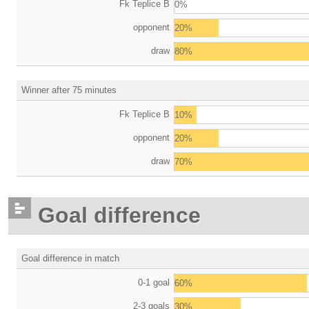
Fk Teplice B
0%
opponent
20%
draw
80%
Winner after 75 minutes
Fk Teplice B
10%
opponent
20%
draw
70%
Goal difference
Goal difference in match
0-1 goal
60%
2-3 goals
30%