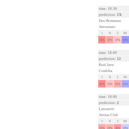
time: 18:30
prediction:
1X
Dos Hermanas
Antoniano
1
X
2
H1
45%
33%
22%
39%
time: 18:00
prediction:
12
Real Jaen
Cordoba
1
X
2
H1
45%
23%
32%
31%
time: 18:00
prediction:
2
Lanzarote
Arenas Club
1
X
2
H1
33%
29%
38%
19%