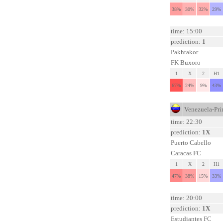
38%
30%
32%
29%
time: 15:00
prediction:
1
Pakhtakor
FK Buxoro
1
X
2
H1
67%
24%
9%
43%
Venezuela-Pri
time: 22:30
prediction:
1X
Puerto Cabello
Caracas FC
1
X
2
H1
47%
38%
15%
33%
time: 20:00
prediction:
1X
Estudiantes FC