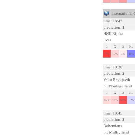
International
time: 18:45
prediction:
1
HNK Rijeka
Ilves
1
X
2
H1
77%
16%
7%
48%
time: 18:30
prediction:
2
Valur Reykjavik
FC Nordsjaelland
1
X
2
H1
15%
17%
68%
15%
time: 18:45
prediction:
2
Bohemians
FC Midtjylland