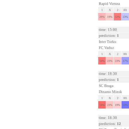
Rapid Vienna
1
X
2
H1
29%
19%
52%
23%
time: 15:00
prediction:
1
Inter Turku
FC Vaduz
1
X
2
H1
54%
23%
23%
37%
time: 18:30
prediction:
1
SC Braga
Dinamo Minsk
1
X
2
H1
58%
23%
19%
53%
time: 18:30
prediction:
12