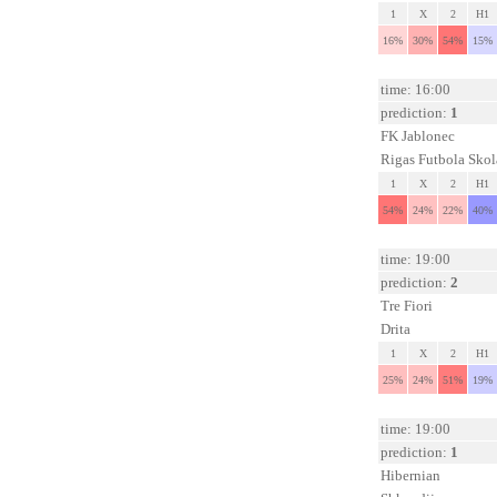
1
X
2
H1
16%
30%
54%
15%
time: 16:00
prediction:
1
FK Jablonec
Rigas Futbola Skol
1
X
2
H1
54%
24%
22%
40%
time: 19:00
prediction:
2
Tre Fiori
Drita
1
X
2
H1
25%
24%
51%
19%
time: 19:00
prediction:
1
Hibernian