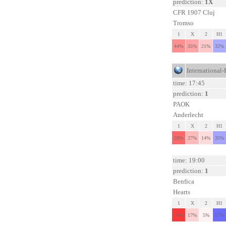
prediction:
1X
CFR 1907 Cluj
Tromso
1
X
2
H1
44%
35%
21%
32%
International
time: 17:45
prediction:
1
PAOK
Anderlecht
1
X
2
H1
59%
27%
14%
35%
time: 19:00
prediction:
1
Benfica
Hearts
1
X
2
H1
78%
17%
5%
57%