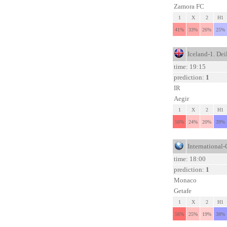
Zamora FC
1
X
2
H1
41%
33%
26%
25%
Iceland-1. Dei
time: 19:15
prediction:
1
IR
Aegir
1
X
2
H1
56%
24%
20%
39%
International-
time: 18:00
prediction:
1
Monaco
Getafe
1
X
2
H1
56%
25%
19%
38%