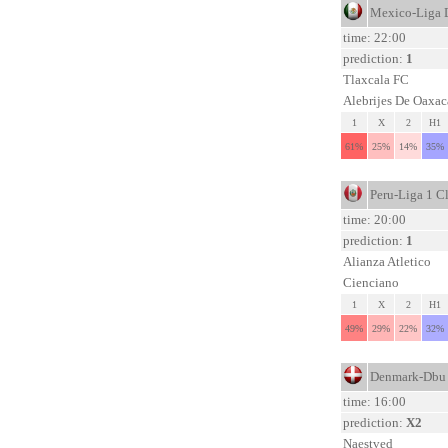
Mexico-Liga 
time: 22:00
prediction:
1
Tlaxcala FC
Alebrijes De Oaxac
1
X
2
H1
61%
25%
14%
35%
Peru-Liga 1 C
time: 20:00
prediction:
1
Alianza Atletico
Cienciano
1
X
2
H1
49%
29%
22%
32%
Denmark-Dbu 
time: 16:00
prediction:
X2
Naestved