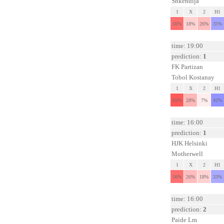
Shkendija
1
X
2
H1
56%
18%
26%
35%
time: 19:00
prediction:
1
FK Partizan
Tobol Kostanay
1
X
2
H1
65%
28%
7%
42%
time: 16:00
prediction:
1
HJK Helsinki
Motherwell
1
X
2
H1
56%
26%
18%
33%
time: 16:00
prediction:
2
Paide Lm