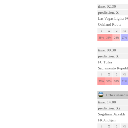
time: 02:30
prediction:
X
Las Vegas Lights 
Oakland Roots
1
X
2
H1
38%
38%
24%
27%
time: 00:30
prediction:
X
FC Tulsa
Sacramento Republ
1
X
2
H1
39%
33%
28%
31%
Uzbekistan-Su
time: 14:00
prediction:
X2
Sogdiana Jizzakh
FK Andijan
1
X
2
H1