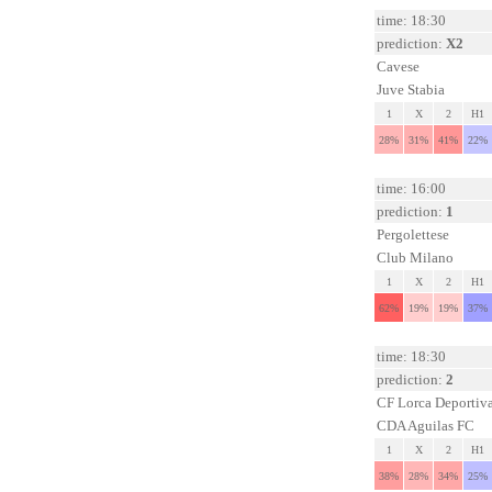
time: 18:30
prediction:
X2
Cavese
Juve Stabia
1
X
2
H1
28%
31%
41%
22%
time: 16:00
prediction:
1
Pergolettese
Club Milano
1
X
2
H1
62%
19%
19%
37%
time: 18:30
prediction:
2
CF Lorca Deportiv
CDA Aguilas FC
1
X
2
H1
38%
28%
34%
25%