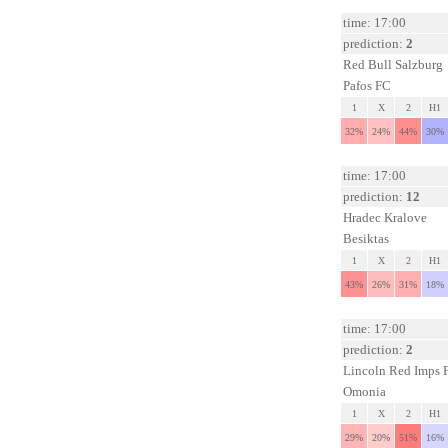
time: 17:00
prediction:
2
Red Bull Salzburg
Pafos FC
1
X
2
H1
32%
24%
44%
30%
time: 17:00
prediction:
12
Hradec Kralove
Besiktas
1
X
2
H1
43%
26%
31%
18%
time: 17:00
prediction:
2
Lincoln Red Imps 
Omonia
1
X
2
H1
29%
20%
51%
16%