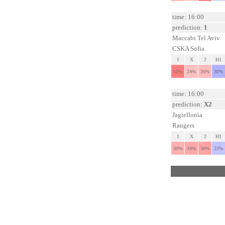
time: 16:00
prediction:
1
Maccabi Tel Aviv
CSKA Sofia
1
X
2
H1
50%
24%
26%
30%
time: 16:00
prediction:
X2
Jagiellonia
Rangers
1
X
2
H1
30%
34%
36%
23%