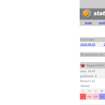
home
pred
Select date
2026-08-05
All predictions fo
England-Efl 
time: 18:45
prediction:
1
Bristol City
Walsall
1
X
2
H1
61%
18%
21%
39%