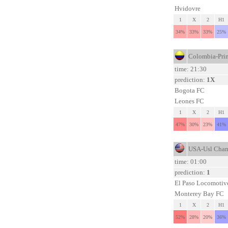
Hvidovre
1
X
2
H1
34%
33%
33%
25%
Colombia-Prim
time: 21:30
prediction:
1X
Bogota FC
Leones FC
1
X
2
H1
47%
30%
23%
41%
USA-Usl Cham
time: 01:00
prediction:
1
El Paso Locomotiv
Monterey Bay FC
1
X
2
H1
52%
28%
20%
36%