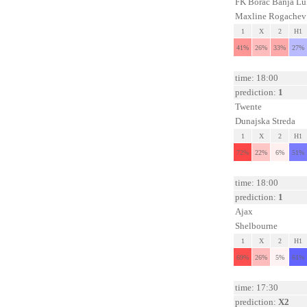
FK Borac Banja Lu
Maxline Rogachev
1
X
2
H1
41%
26%
33%
27%
time: 18:00
prediction:
1
Twente
Dunajska Streda
1
X
2
H1
72%
22%
6%
51%
time: 18:00
prediction:
1
Ajax
Shelbourne
1
X
2
H1
69%
26%
5%
61%
time: 17:30
prediction:
X2