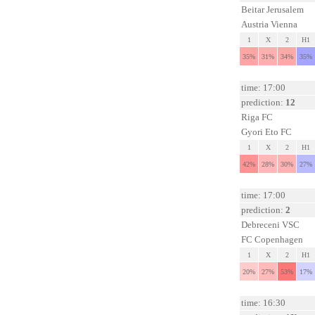
Beitar Jerusalem
Austria Vienna
1
X
2
H1
35%
31%
34%
35%
time: 17:00
prediction:
12
Riga FC
Gyori Eto FC
1
X
2
H1
42%
28%
30%
27%
time: 17:00
prediction:
2
Debreceni VSC
FC Copenhagen
1
X
2
H1
20%
27%
53%
17%
time: 16:30