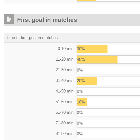
First goal in matches
Time of first goal in matches
0-10 min.
30%
11-20 min.
40%
21-30 min.
0%
31-40 min.
20%
41-50 min.
0%
51-60 min.
10%
61-70 min.
0%
71-80 min.
0%
81-90 min.
0%