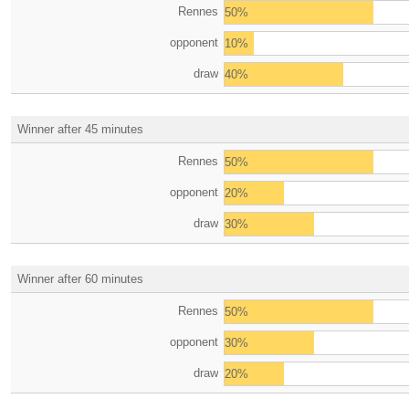
Rennes
50%
opponent
10%
draw
40%
Winner after 45 minutes
Rennes
50%
opponent
20%
draw
30%
Winner after 60 minutes
Rennes
50%
opponent
30%
draw
20%