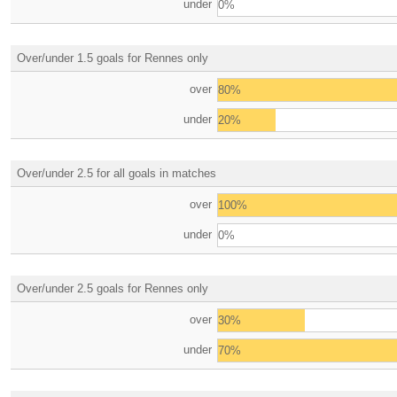
under
0%
Over/under 1.5 goals for Rennes only
over
80%
under
20%
Over/under 2.5 for all goals in matches
over
100%
under
0%
Over/under 2.5 goals for Rennes only
over
30%
under
70%