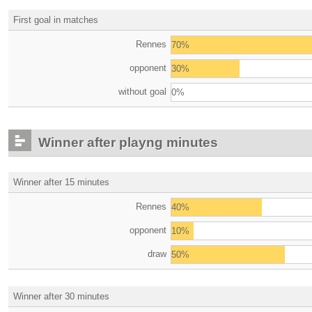
First goal in matches
Rennes
70%
opponent
30%
without goal
0%
Winner after playng minutes
Winner after 15 minutes
Rennes
40%
opponent
10%
draw
50%
Winner after 30 minutes