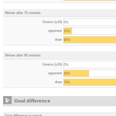
Winner after 75 minutes
Greece (u19)
0%
opponent
10%
draw
90%
Winner after 90 minutes
Greece (u19)
0%
opponent
30%
draw
70%
Goal difference
Goal difference in match