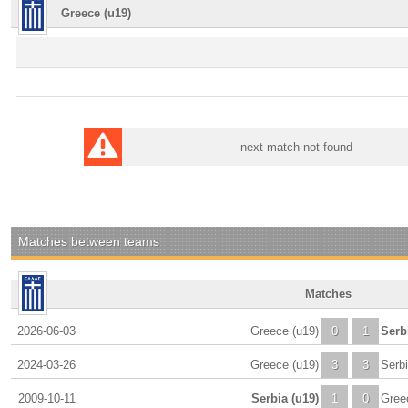
Greece (u19)
next match not found
Matches between teams
Matches
2026-06-03
Greece (u19)
0
1
Serb
2024-03-26
Greece (u19)
3
3
Serbi
2009-10-11
Serbia (u19)
1
0
Gree