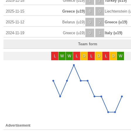
2025-11-18
Greece (u19)
1
2
Turkey (u19)
2025-11-15
Greece (u19)
8
0
Liechtenstein (
2025-11-12
Belarus (u19)
0
2
Greece (u19)
2024-11-19
Greece (u19)
0
1
Italy (u19)
Team form
L
W
W
L
D
L
D
L
D
W
Advertisement