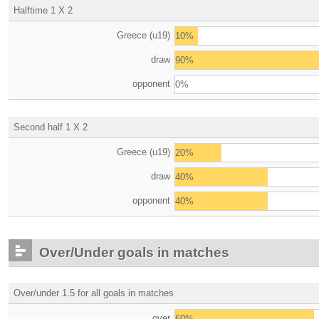
Halftime 1 X 2
Greece (u19)
10%
draw
90%
opponent
0%
Second half 1 X 2
Greece (u19)
20%
draw
40%
opponent
40%
Over/Under goals in matches
Over/under 1.5 for all goals in matches
over
60%