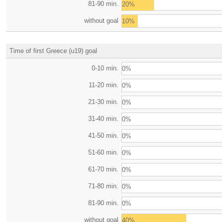
81-90 min.
20%
without goal
10%
Time of first Greece (u19) goal
0-10 min.
0%
11-20 min.
0%
21-30 min.
0%
31-40 min.
0%
41-50 min.
0%
51-60 min.
0%
61-70 min.
0%
71-80 min.
0%
81-90 min.
0%
without goal
40%