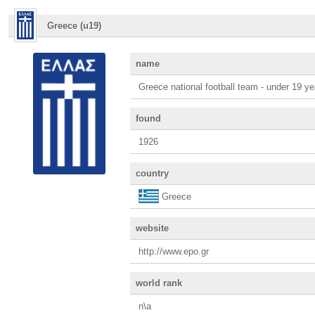
Greece (u19)
name
Greece national football team - under 19 ye
found
1926
country
Greece
website
http://www.epo.gr
world rank
n\a