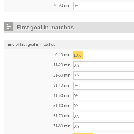
76-90 min.
0%
First goal in matches
Time of first goal in matches
0-10 min.
10%
11-20 min.
0%
21-30 min.
0%
31-40 min.
0%
41-50 min.
0%
51-60 min.
0%
61-70 min.
0%
71-80 min.
0%