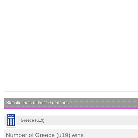
Statistic facts of last 10 matches
Greece (u19)
Number of Greece (u19) wins