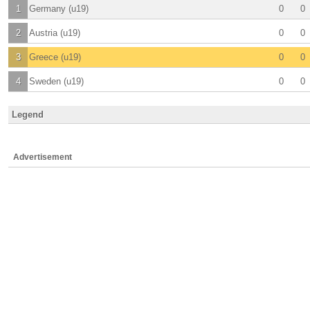
1
Germany (u19)
0
0
2
Austria (u19)
0
0
3
Greece (u19)
0
0
4
Sweden (u19)
0
0
Legend
Advertisement