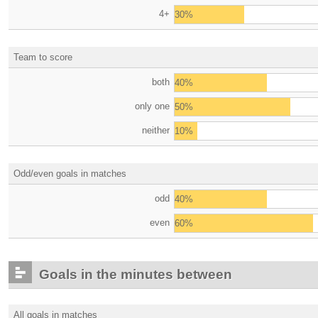
4+
30%
Team to score
both
40%
only one
50%
neither
10%
Odd/even goals in matches
odd
40%
even
60%
Goals in the minutes between
All goals in matches