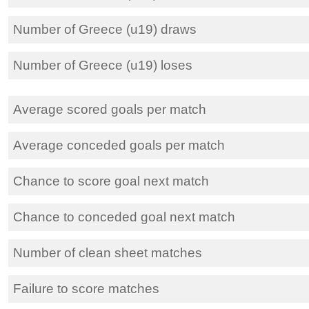
Number of Greece (u19) draws
Number of Greece (u19) loses
Average scored goals per match
Average conceded goals per match
Chance to score goal next match
Chance to conceded goal next match
Number of clean sheet matches
Failure to score matches