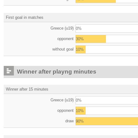
First goal in matches
Greece (u19)
0%
opponent
30%
without goal
10%
Winner after playng minutes
Winner after 15 minutes
Greece (u19)
0%
opponent
10%
draw
90%