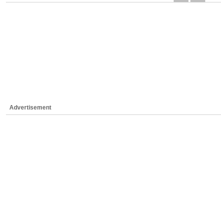
Advertisement