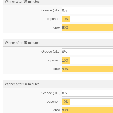
Winner after 30 minutes
Greece (u19)
0%
opponent
10%
draw
90%
Winner after 45 minutes
Greece (u19)
0%
opponent
10%
draw
90%
Winner after 60 minutes
Greece (u19)
0%
opponent
10%
draw
90%