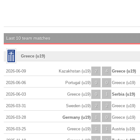
Last 10 team matches
Greece (u19)
2026-06-09
Kazakhstan (u19)
2
4
Greece (u19)
2026-06-06
Portugal (u19)
0
0
Greece (u19)
2026-06-03
Greece (u19)
0
1
Serbia (u19)
2026-03-31
Sweden (u19)
2
2
Greece (u19)
2026-03-28
Germany (u19)
1
0
Greece (u19)
2026-03-25
Greece (u19)
1
1
Austria (u19)