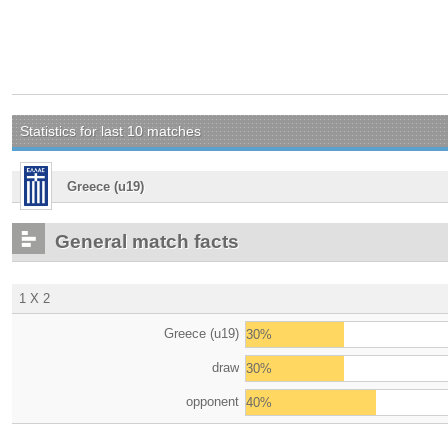
Statistics for last 10 matches
Greece (u19)
General match facts
1 X 2
Greece (u19)
30%
draw
30%
opponent
40%