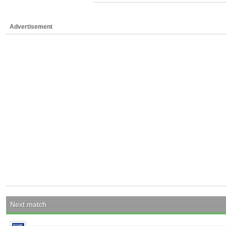
Advertisement
Next match