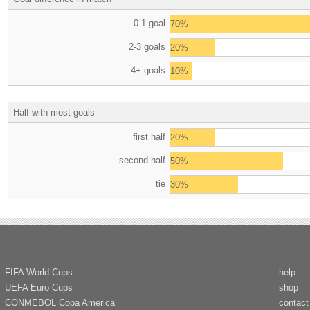
0-1 goal
70%
2-3 goals
20%
4+ goals
10%
Half with most goals
first half
20%
second half
50%
tie
30%
FIFA World Cups
help
UEFA Euro Cups
shop
CONMEBOL Copa America
contact