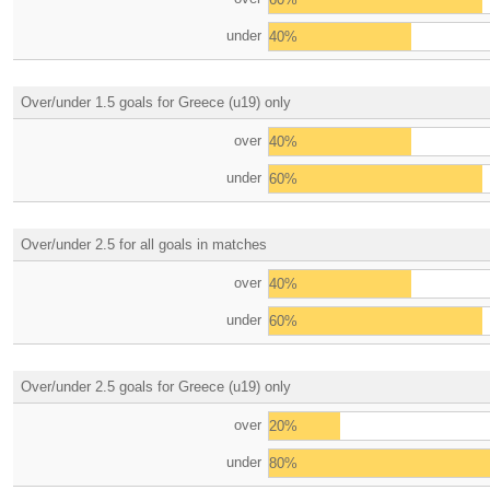
under
40%
Over/under 1.5 goals for Greece (u19) only
over
40%
under
60%
Over/under 2.5 for all goals in matches
over
40%
under
60%
Over/under 2.5 goals for Greece (u19) only
over
20%
under
80%