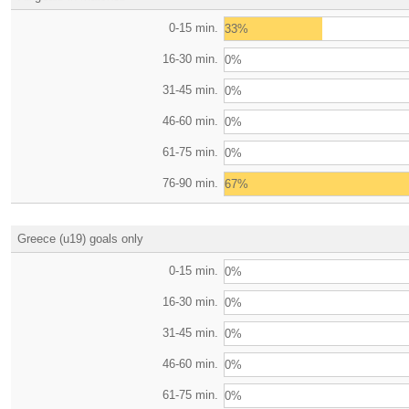
0-15 min.
33%
16-30 min.
0%
31-45 min.
0%
46-60 min.
0%
61-75 min.
0%
76-90 min.
67%
Greece (u19) goals only
0-15 min.
0%
16-30 min.
0%
31-45 min.
0%
46-60 min.
0%
61-75 min.
0%