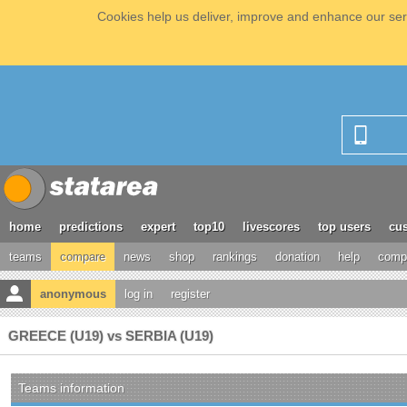
Cookies help us deliver, improve and enhance our serv
home
predictions
expert
top10
livescores
top users
cus
teams
compare
news
shop
rankings
donation
help
compe
anonymous
log in
register
GREECE (U19) vs SERBIA (U19)
Teams information