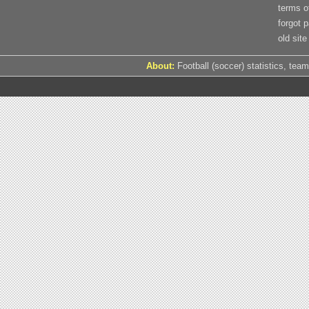
terms o
forgot 
old site
About:
Football (soccer) statistics, team