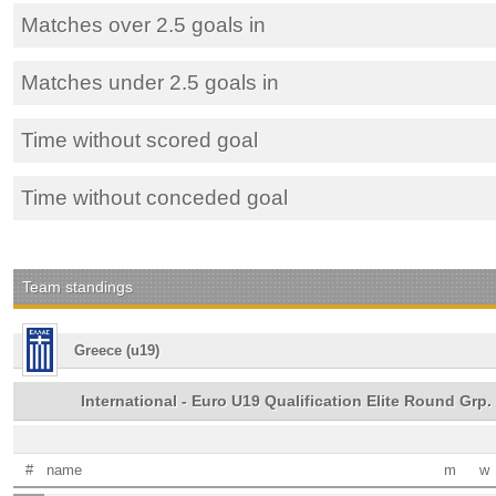
Matches over 2.5 goals in
Matches under 2.5 goals in
Time without scored goal
Time without conceded goal
Team standings
Greece (u19)
International - Euro U19 Qualification Elite Round Grp.
#
name
m
w