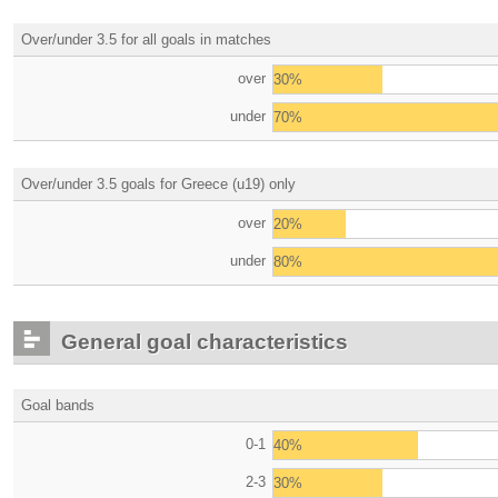
Over/under 3.5 for all goals in matches
over
30%
under
70%
Over/under 3.5 goals for Greece (u19) only
over
20%
under
80%
General goal characteristics
Goal bands
0-1
40%
2-3
30%