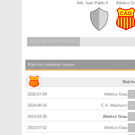
Adc Juan Pablo II
Atletico G
Adc Juan Pablo II
fixtures
Matches between teams
Match
2026-07-09
Atletico Grau
1
2024-08-26
C.A. Mannucci
1
2024-03-30
Atletico Grau
3
2023-07-02
Atletico Grau
0