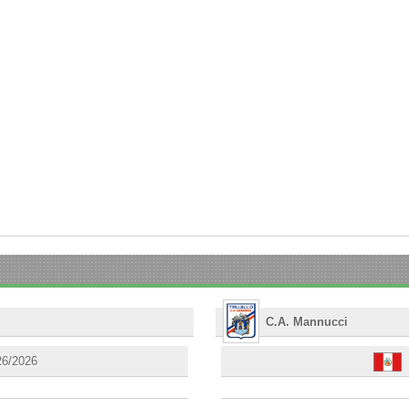
C.A. Mannucci
26/2026