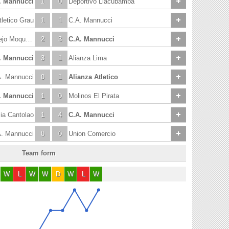
. Mannucci
1
0
Deportivo Llacubamba
tletico Grau
1
1
C.A. Mannucci
Universidad Cesar Vallejo Moquegua
2
3
C.A. Mannucci
. Mannucci
3
1
Alianza Lima
. Mannucci
0
1
Alianza Atletico
. Mannucci
1
0
Molinos El Pirata
a Cantolao
1
4
C.A. Mannucci
. Mannucci
0
0
Union Comercio
Team form
W
L
W
W
D
W
L
W