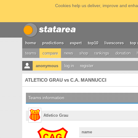
Cookies help us deliver, improve and enhan
home
predictions
expert
top10
livescores
top 
teams
compare
news
shop
rankings
donation
anonymous
log in
register
ATLETICO GRAU vs C.A. MANNUCCI
Teams information
Atletico Grau
name