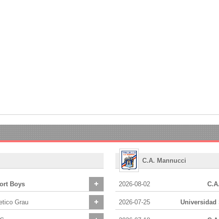
C.A. Mannucci
ort Boys
2026-08-02
C.A
etico Grau
2026-07-25
Universidad