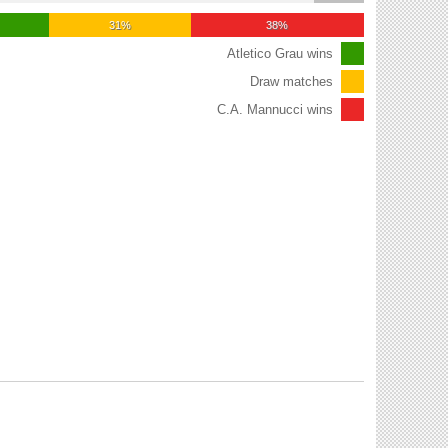
31%
38%
Atletico Grau wins
Draw matches
C.A. Mannucci wins