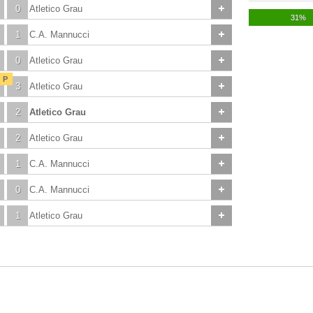
0
Atletico Grau
31%
1
C.A. Mannucci
0
Atletico Grau
P
3
Atletico Grau
2
Atletico Grau
2
Atletico Grau
1
C.A. Mannucci
0
C.A. Mannucci
1
Atletico Grau