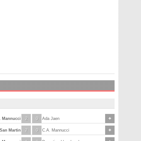
. Mannucci
2
0
Ada Jaen
 San Martin
2
0
C.A. Mannucci