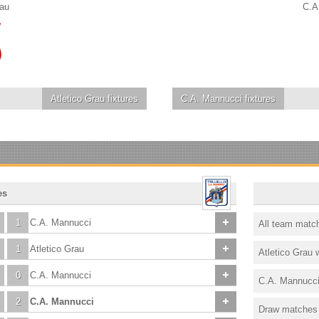
rau
C.A
Atletico Grau
fixtures
C.A. Mannucci
fixtures
es
1
C.A. Mannucci
All team matc
1
Atletico Grau
Atletico Grau 
0
C.A. Mannucci
C.A. Mannucci
2
C.A. Mannucci
Draw matches