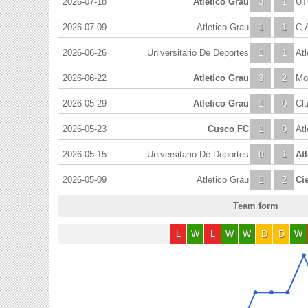
2026-07-18
Atletico Grau
3
1
UT
2026-07-09
Atletico Grau
1
1
C.
2026-06-26
Universitario De Deportes
1
1
Atl
2026-06-22
Atletico Grau
3
2
Mol
2026-05-29
Atletico Grau
1
0
Cl
2026-05-23
Cusco FC
1
0
Atl
2026-05-15
Universitario De Deportes
0
1
At
2026-05-09
Atletico Grau
1
2
Ci
Team form
L
W
L
W
W
D
D
W