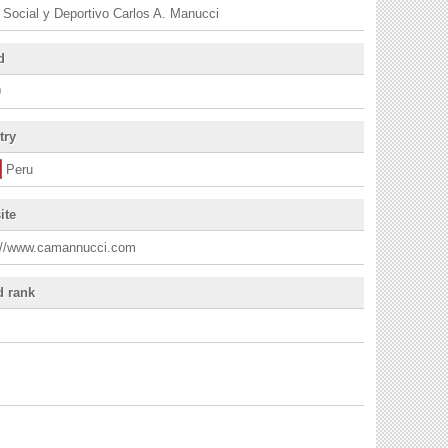
 Social y Deportivo Carlos A. Manucci
d
9
try
Peru
ite
://www.camannucci.com
d rank