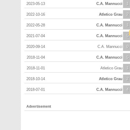
2023-05-13
C.A. Mannucci
1
2022-10-16
Atletico Grau
2
2022-05-28
C.A. Mannucci
1
2021-07-04
C.A. Mannucci
5
2020-09-14
C.A. Mannucci
0
2018-11-04
C.A. Mannucci
5
2018-11-01
Atletico Grau
1
2018-10-14
Atletico Grau
2
2018-07-01
C.A. Mannucci
4
Advertisement