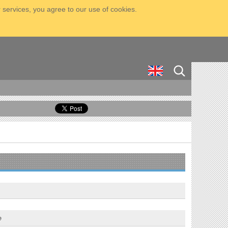
 services, you agree to our use of cookies.
e