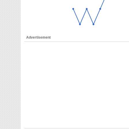
Advertisement