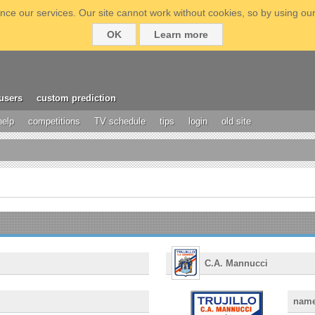
ce our services. Our site cannot work without cookies, so by using our
OK
Learn more
users
custom prediction
help
competitions
TV schedule
tips
login
old site
C.A. Mannucci
nam