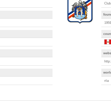
Club
foun
195
coun
webs
http
worl
n\a