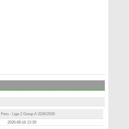
Peru - Liga 2 Group A 2026/2026
2026-08-16 13:30