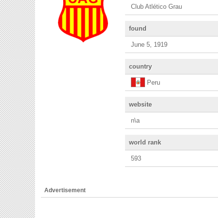
Club Atlético Grau
found
June 5, 1919
country
Peru
website
n\a
world rank
593
Advertisement