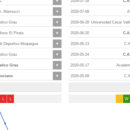
C
2026-07-18
C.A
A. Mannucci
2026-07-09
A
etico Grau
2026-06-28
inos El Pirata
2026-06-20
C.A
ub Deportivo Moquegua
2026-06-13
C.A
etico Grau
2026-05-24
C.A
letico Grau
2026-05-17
Academi
enciano
2026-05-09
C.A
L
L
D
W