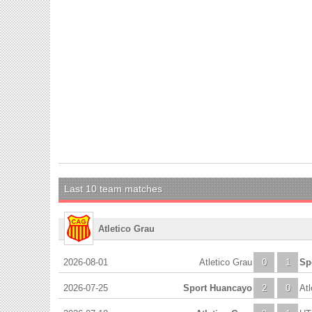
Last 10 team matches
Atletico Grau
2026-08-01
Atletico Grau
0
1
Sp
2026-07-25
Sport Huancayo
2
0
Atl