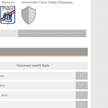
. Mannucci
Universidad Cesar Vallejo Moquegua
Universidad Cesar Vallejo Moquegua
fixtures
Summary match facts
hes
13
wins
4
 wins
5
4