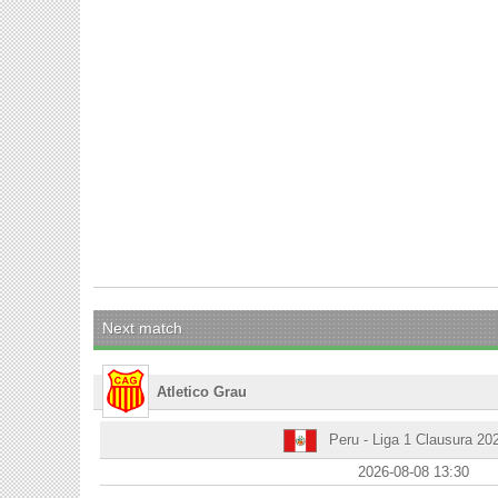
Next match
Atletico Grau
Peru - Liga 1 Clausura 20
2026-08-08 13:30